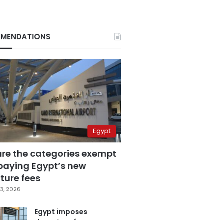
MENDATIONS
Egypt
are the categories exempt
paying Egypt’s new
ture fees
3, 2026
Egypt imposes