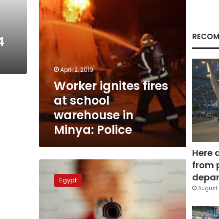
Minya:
Police
RECOM
4
April 2, 2019
Worker ignites fires
at school
warehouse in
Minya: Police
Here 
from 
Over
500
depar
Egypt
women
August 
obtained
arms
licenses