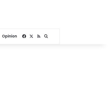
Facebook
X
RSS
Search for
Opinion