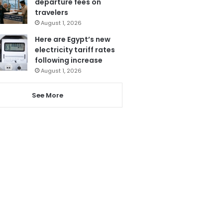
departure fees on
travelers
August 1, 2026
Here are Egypt’s new
electricity tariff rates
following increase
August 1, 2026
See More