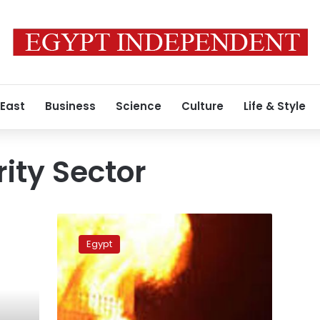
 East
Business
Science
Culture
Life & Style
ity Sector
Worker
ignites
Egypt
fires
at
school
warehouse
in