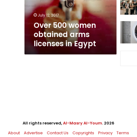
in
Egypt
July 12, 2017
Over 500 women
obtained arms
licenses in Egypt
All rights reserved,
Al-Masry Al-Youm
. 2026
About
Advertise
Contact Us
Copyrights
Privacy
Terms