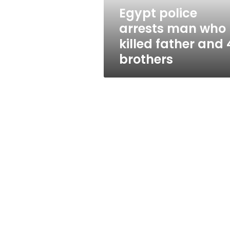
and
Egypt police
4
arrests man who
brothers
killed father and 
brothers