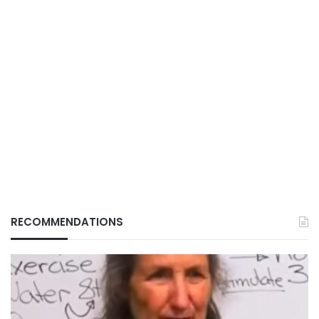
RECOMMENDATIONS