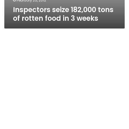
February 25, 2012
Inspectors seize 182,000 tons
of rotten food in 3 weeks