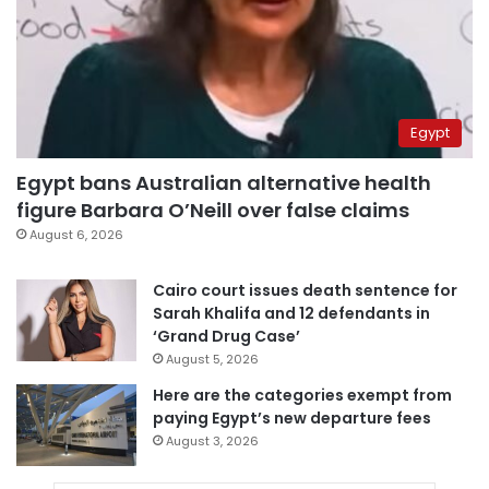
Egypt
Egypt bans Australian alternative health
figure Barbara O’Neill over false claims
August 6, 2026
Cairo court issues death sentence for
Sarah Khalifa and 12 defendants in
‘Grand Drug Case’
August 5, 2026
Here are the categories exempt from
paying Egypt’s new departure fees
August 3, 2026