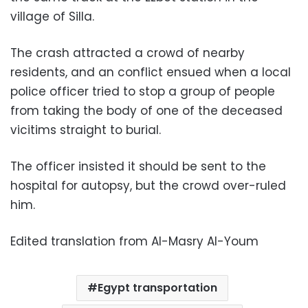
village of Silla.
The crash attracted a crowd of nearby
residents, and an conflict ensued when a local
police officer tried to stop a group of people
from taking the body of one of the deceased
vicitims straight to burial.
The officer insisted it should be sent to the
hospital for autopsy, but the crowd over-ruled
him.
Edited translation from Al-Masry Al-Youm
Egypt transportation