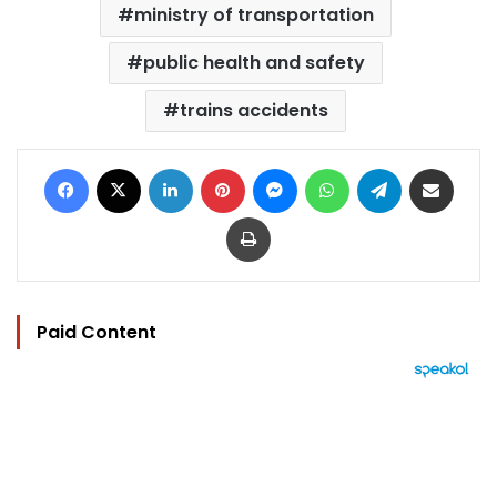
ministry of transportation
public health and safety
trains accidents
Facebook
X
LinkedIn
Pinterest
Messenger
WhatsApp
Telegram
Share via Email
Print
Paid Content