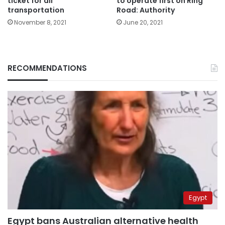
ticket for all
to operate first on Ring
transportation
Road: Authority
November 8, 2021
June 20, 2021
RECOMMENDATIONS
Egypt
Egypt bans Australian alternative health