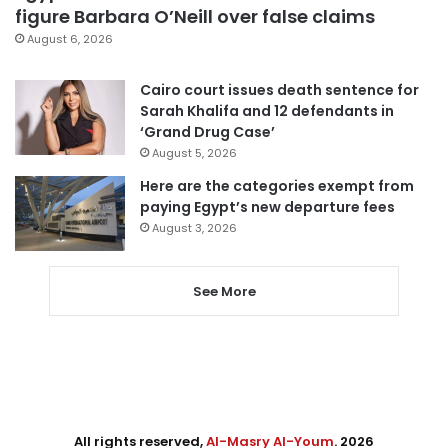
figure Barbara O’Neill over false claims
August 6, 2026
Cairo court issues death sentence for
Sarah Khalifa and 12 defendants in
‘Grand Drug Case’
August 5, 2026
Here are the categories exempt from
paying Egypt’s new departure fees
August 3, 2026
See More
All rights reserved,
Al-Masry Al-Youm
. 2026