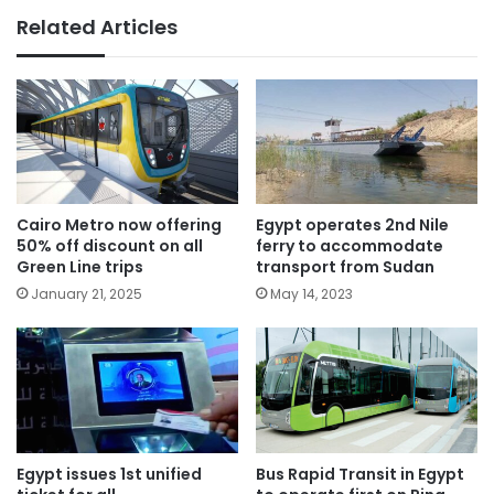
Related Articles
Cairo Metro now offering
Egypt operates 2nd Nile
50% off discount on all
ferry to accommodate
Green Line trips
transport from Sudan
January 21, 2025
May 14, 2023
Egypt issues 1st unified
Bus Rapid Transit in Egypt