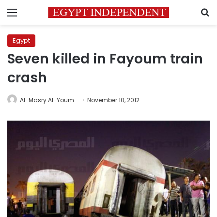
Menu
S
Egypt
Seven killed in Fayoum train
crash
Al-Masry Al-Youm
November 10, 2012