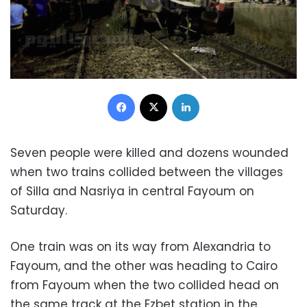
Facebook
X
LinkedIn
Seven people were killed and dozens wounded
when two trains collided between the villages
of Silla and Nasriya in central Fayoum on
Saturday
.
One train was on its way from Alexandria to
Fayoum, and the other was heading to Cairo
from Fayoum when the two collided head on
the same track at the Ezbet station in the