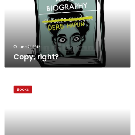
June 21, 2012
Copy, right?
The
Future
Books
of
Dar
al-
Kotob:
Q&A
with
Zain