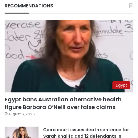
RECOMMENDATIONS
Egypt
Egypt bans Australian alternative health
figure Barbara O’Neill over false claims
August 6, 2026
Cairo court issues death sentence for
Sarah Khalifa and 12 defendants in