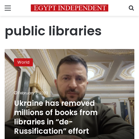
Menu
S
public libraries
Ukraine
has
World
removed
millions
of
books
from
February 7, 2023
libraries
Ukraine has removed
in
millions of books from
“de-
Russification”
libraries in “de-
effort
Russification” effort