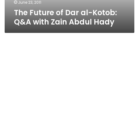
Abdul
June 23, 2011
Hady
The Future of Dar al-Kotob:
Q&A with Zain Abdul Hady