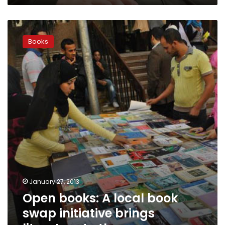
Open
books:
Books
A
local
book
swap
initiative
brings
literature
to
the
masses
January 27, 2013
Open books: A local book
swap initiative brings