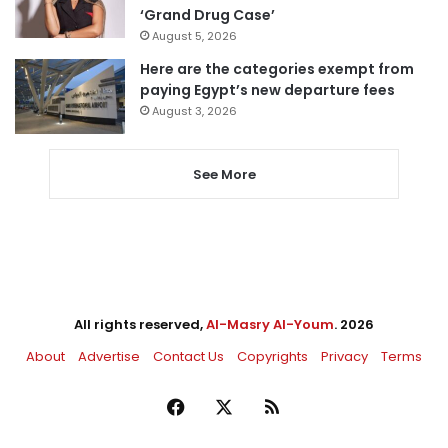
‘Grand Drug Case’
August 5, 2026
Here are the categories exempt from
paying Egypt’s new departure fees
August 3, 2026
See More
All rights reserved,
Al-Masry Al-Youm
. 2026
About
Advertise
Contact Us
Copyrights
Privacy
Terms
Facebook
X
RSS