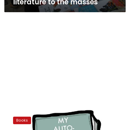
literature to the masses
Copy,
right?
Books