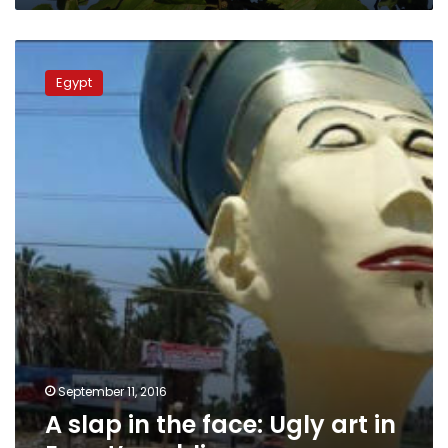
A
slap
Egypt
in
the
face:
Ugly
art
in
Egypt’s
public
spaces
September 11, 2016
A slap in the face: Ugly art in