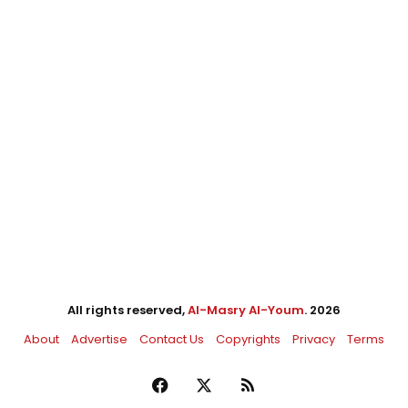
All rights reserved,
Al-Masry Al-Youm
. 2026
About
Advertise
Contact Us
Copyrights
Privacy
Terms
Facebook
X
RSS