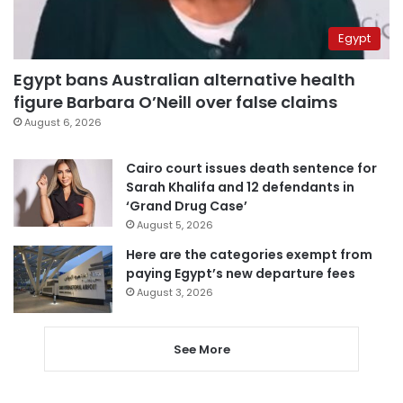
Egypt
Egypt bans Australian alternative health
figure Barbara O’Neill over false claims
August 6, 2026
Cairo court issues death sentence for
Sarah Khalifa and 12 defendants in
‘Grand Drug Case’
August 5, 2026
Here are the categories exempt from
paying Egypt’s new departure fees
August 3, 2026
See More