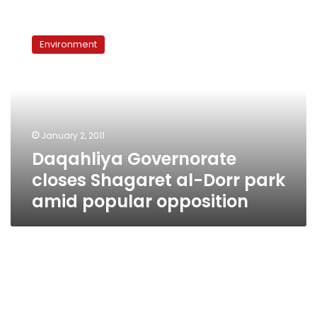
Daqahliya
Governorate
Environment
closes
Shagaret
al-
Dorr
park
amid
January 2, 2011
popular
Daqahliya Governorate
opposition
closes Shagaret al-Dorr park
amid popular opposition