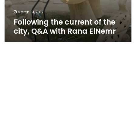
March 19, 2012
Following the current of the
city, Q&A with Rana ElNemr