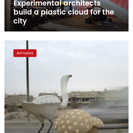
Experimental architects
build a plastic cloud for the
city
Following
the
Art news
current
of
the
city,
Q&A
with
Rana
ElNemr