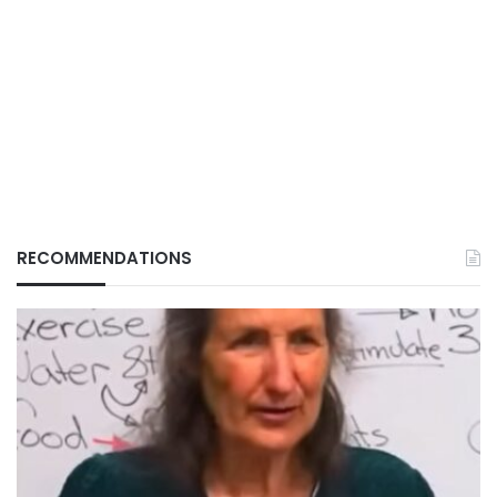
RECOMMENDATIONS