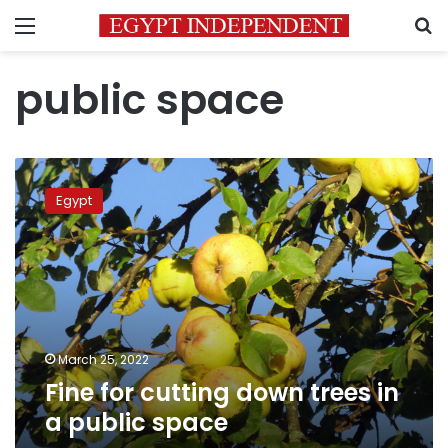
Menu
S
public space
Fine
for
Egypt
cutting
down
trees
in
a
public
space
March 25, 2022
Fine for cutting down trees in
a public space