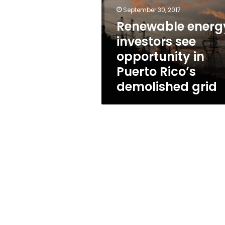
opportunity
September 30, 2017
in
Puerto
Renewable energ
Rico’s
investors see
demolished
opportunity in
grid
Puerto Rico’s
demolished grid