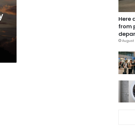
y
Here 
from 
depar
August 