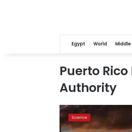
Egypt
World
Middle
Puerto Rico 
Authority
Renewable
energy
Science
investors
see