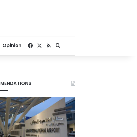
Facebook
X
RSS
Search for
Opinion
MENDATIONS