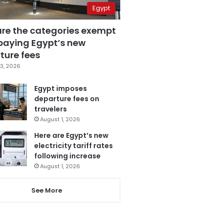
Egypt
are the categories exempt
paying Egypt’s new
ture fees
3, 2026
Egypt imposes
departure fees on
travelers
August 1, 2026
Here are Egypt’s new
electricity tariff rates
following increase
August 1, 2026
See More