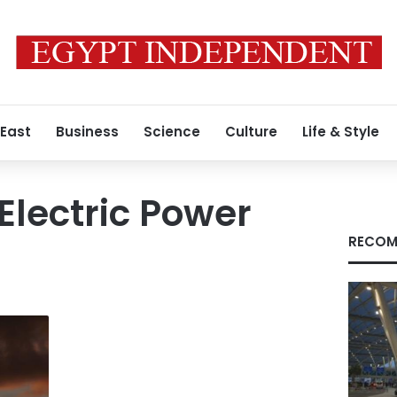
 East
Business
Science
Culture
Life & Style
Electric Power
RECOM