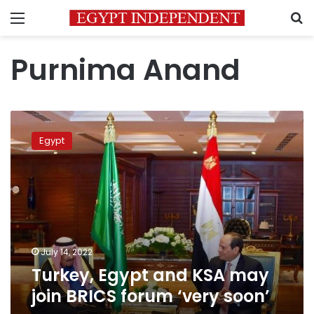
Menu
S
Purnima Anand
Turkey,
Egypt
Egypt
and
KSA
may
join
BRICS
forum
‘very
soon’
July 14, 2022
Turkey, Egypt and KSA may
join BRICS forum ‘very soon’