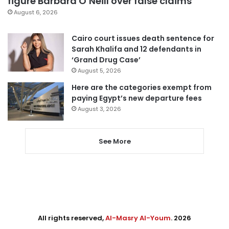
figure Barbara O’Neill over false claims
August 6, 2026
Cairo court issues death sentence for
Sarah Khalifa and 12 defendants in
‘Grand Drug Case’
August 5, 2026
Here are the categories exempt from
paying Egypt’s new departure fees
August 3, 2026
See More
All rights reserved,
Al-Masry Al-Youm
. 2026