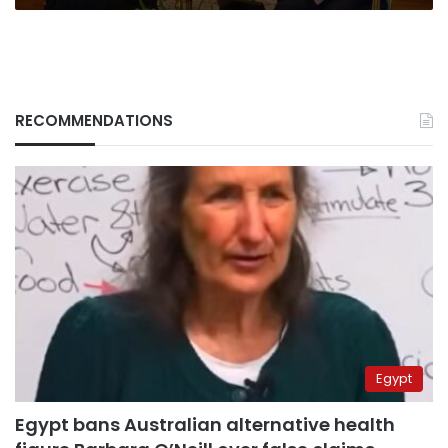
RECOMMENDATIONS
Egypt
Egypt bans Australian alternative health