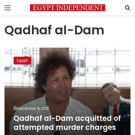
Menu
S
Qadhaf al-Dam
Qadhaf
al-
Egypt
Dam
acquitted
of
attempted
murder
charges
December 9, 2013
Qadhaf al-Dam acquitted of
attempted murder charges