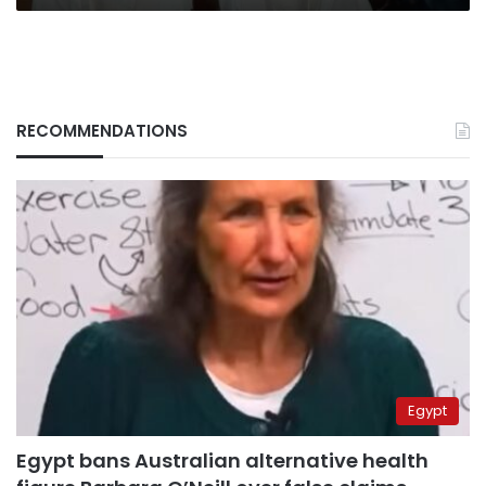
RECOMMENDATIONS
Egypt
Egypt bans Australian alternative health