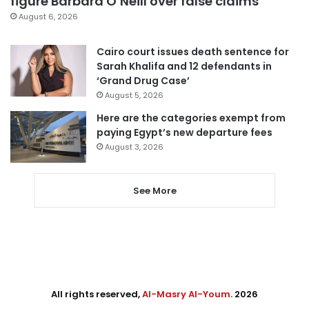
figure Barbara O’Neill over false claims
August 6, 2026
Cairo court issues death sentence for
Sarah Khalifa and 12 defendants in
‘Grand Drug Case’
August 5, 2026
Here are the categories exempt from
paying Egypt’s new departure fees
August 3, 2026
See More
All rights reserved,
Al-Masry Al-Youm
. 2026