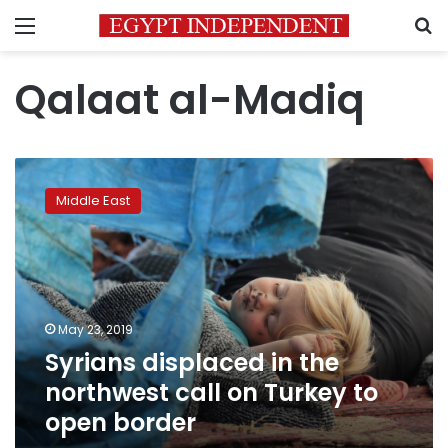
Menu
S
Qalaat al-Madiq
Syrians
displaced
Middle East
in
the
northwest
call
on
Turkey
May 23, 2019
to
Syrians displaced in the
open
border
northwest call on Turkey to
open border