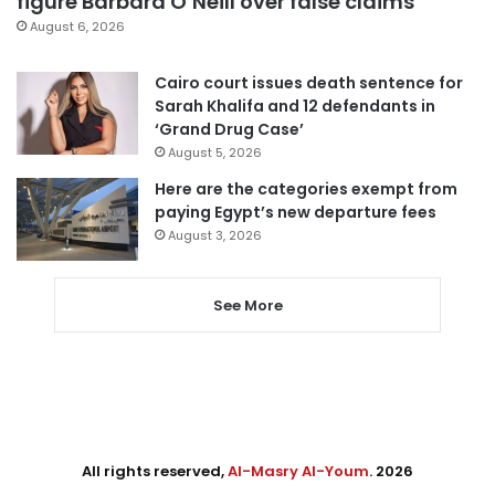
figure Barbara O’Neill over false claims
August 6, 2026
Cairo court issues death sentence for
Sarah Khalifa and 12 defendants in
‘Grand Drug Case’
August 5, 2026
Here are the categories exempt from
paying Egypt’s new departure fees
August 3, 2026
See More
All rights reserved,
Al-Masry Al-Youm
. 2026