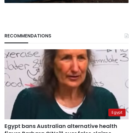
RECOMMENDATIONS
Egypt
Egypt bans Australian alternative health