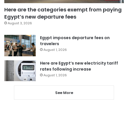
Here are the categories exempt from paying
Egypt’s new departure fees
August 3, 2026
Egypt imposes departure fees on
travelers
August 1, 2026
Here are Egypt’s new electricity tariff
rates following increase
August 1, 2026
See More