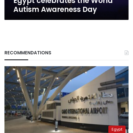
Egypt celebrates the World
Autism Awareness Day
RECOMMENDATIONS
Egypt