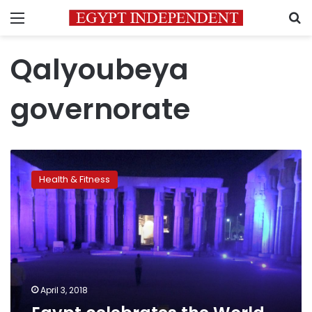
Menu
S
Qalyoubeya
governorate
Egypt
celebrates
Health & Fitness
the
World
Autism
Awareness
Day
April 3, 2018