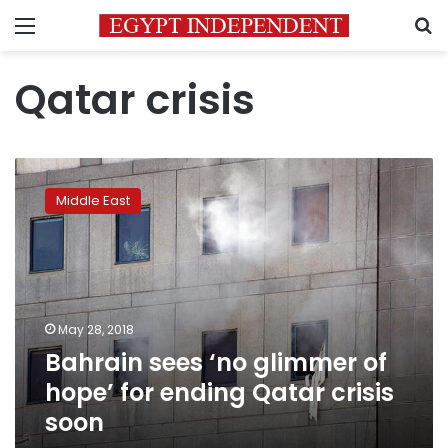
Menu
S
Qatar crisis
Bahrain
sees
Middle East
‘no
glimmer
of
hope’
for
ending
May 28, 2018
Qatar
Bahrain sees ‘no glimmer of
crisis
soon
hope’ for ending Qatar crisis
soon