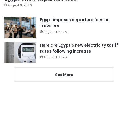
August 3, 2026
Egypt imposes departure fees on
travelers
August 1, 2026
Here are Egypt’s new electricity tariff
rates following increase
August 1, 2026
See More