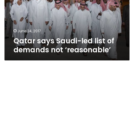
of
demands
not
‘reasonable’
June 24, 2017
Qatar says Saudi-led list of
demands not ‘reasonable’