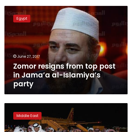
Zomor
resigns
Egypt
from
top
post
in
Jama’a
al-
June 27, 2017
Islamiya’s
Zomor resigns from top post
party
in Jama’a al-Islamiya’s
party
Qatar
says
Middle East
Saudi-
led
list