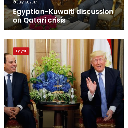
July 18, 2017
Egyptian-Kuwaiti discussion
on Qatari crisis
Trump
talks
Egypt
to
Egypt’s
Sisi,
urges
resolution
on
Qatar:
White
House