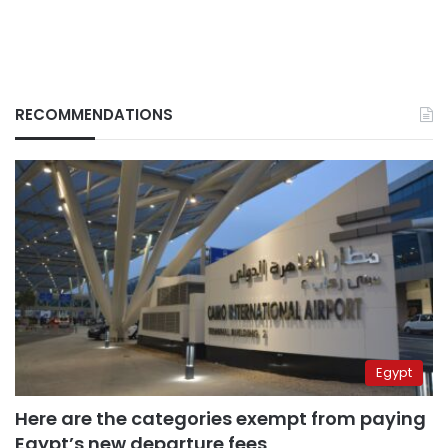
RECOMMENDATIONS
Egypt
Here are the categories exempt from paying
Egypt’s new departure fees