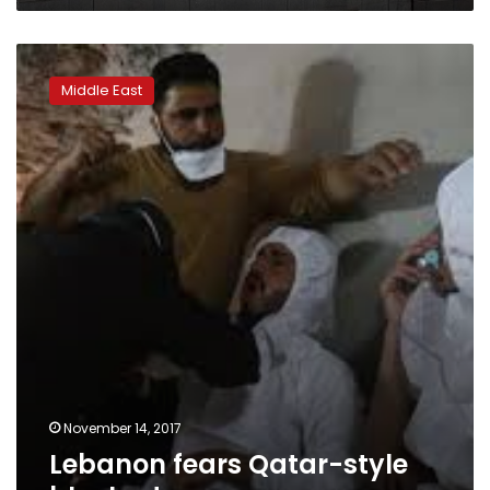
Lebanon
fears
Middle East
Qatar-
style
blockade
November 14, 2017
Lebanon fears Qatar-style