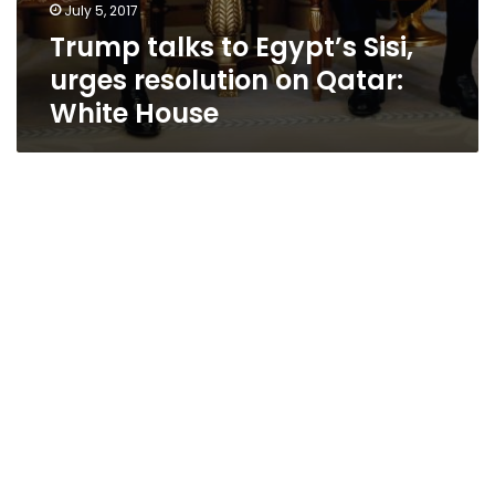
July 5, 2017
Trump talks to Egypt’s Sisi,
urges resolution on Qatar:
White House