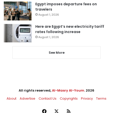
Egypt imposes departure fees on
travelers
August 1, 2026
Here are Egypt’s new electricity tariff
rates following increase
August 1, 2026
See More
All rights reserved,
Al-Masry Al-Youm
. 2026
About
Advertise
Contact Us
Copyrights
Privacy
Terms
Facebook
X
RSS