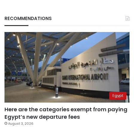
RECOMMENDATIONS
Egypt
Here are the categories exempt from paying
Egypt’s new departure fees
August 3, 2026