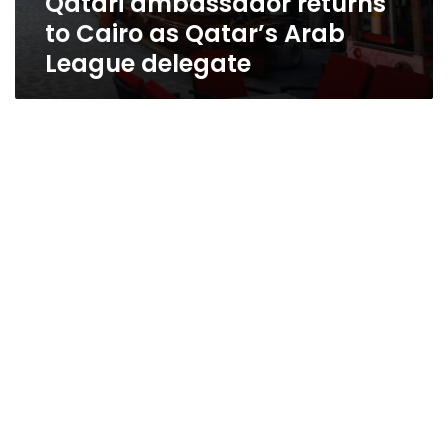
Qatari ambassador returns
to Cairo as Qatar’s Arab
League delegate