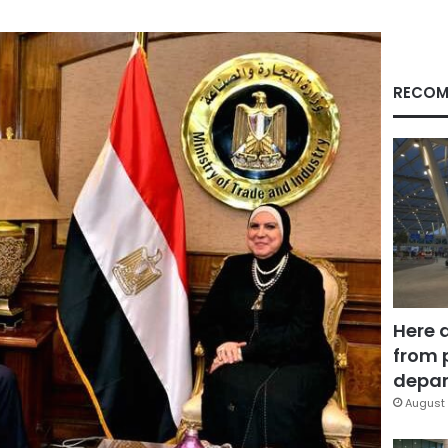
RECOM
Here 
from 
depar
August 