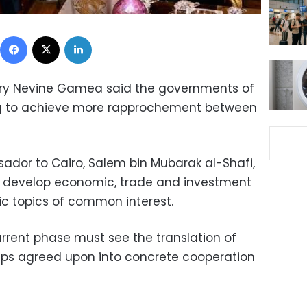
Facebook
X
LinkedIn
stry Nevine Gamea said the governments of
ng to achieve more rapprochement between
or to Cairo, Salem bin Mubarak al-Shafi,
o develop economic, trade and investment
c topics of common interest.
rent phase must see the translation of
hips agreed upon into concrete cooperation