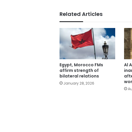
Related Articles
Egypt, Morocco FMs
Al 
affirm strength of
ina
bilateral relations
aft
wor
January 28, 2026
Au