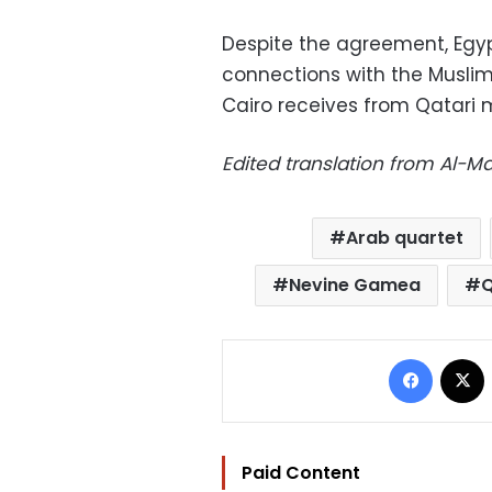
Despite the agreement, Egypt
connections with the Musli
Cairo receives from Qatari m
Edited translation from Al-
Arab quartet
Nevine Gamea
Q
Facebo
Paid Content