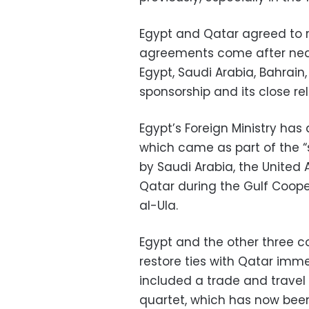
Egypt and Qatar agreed to r
agreements come after near
Egypt, Saudi Arabia, Bahrain
sponsorship and its close rel
Egypt’s Foreign Ministry ha
which came as part of the “
by Saudi Arabia, the United 
Qatar during the Gulf Coop
al-Ula.
Egypt and the other three co
restore ties with Qatar imm
included a trade and trave
quartet, which has now been 