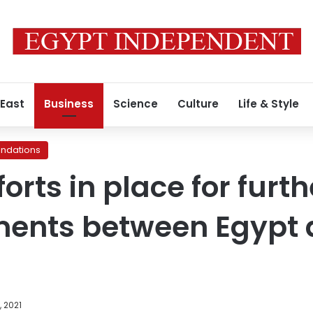
 East
Business
Science
Culture
Life & Style
ndations
forts in place for furth
ents between Egypt 
, 2021