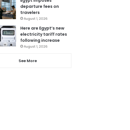
Egypt imposes
departure fees on
travelers
August 1, 2026
Here are Egypt’s new
electricity tariff rates
following increase
August 1, 2026
See More