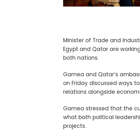
Minister of Trade and Indu
Egypt and Qatar are worki
both nations.
Gamea and Qatar’s ambassad
on Friday discussed ways t
relations alongside economi
Gamea stressed that the cur
what both political leaders
projects.