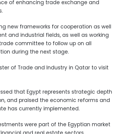
ance of enhancing trade exchange and
s.
ing new frameworks for cooperation as well
t and industrial fields, as well as working
trade committee to follow up on all
ation during the next stage.
er of Trade and Industry in Qatar to visit
ssed that Egypt represents strategic depth
gion, and praised the economic reforms and
te has currently implemented.
estments were part of the Egyptian market
 financial and real estate sectors.