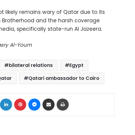
 likely remains wary of Qatar due to its
m Brotherhood and the harsh coverage
edia, specifically state-run Al Jazeera.
Masry Al-Youm
bilateral relations
Egypt
atar
Qatari ambassador to Cairo
ok
X
LinkedIn
Pinterest
Messenger
Share via Email
Print