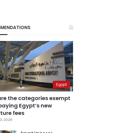
MENDATIONS
Egypt
are the categories exempt
paying Egypt’s new
ture fees
3, 2026