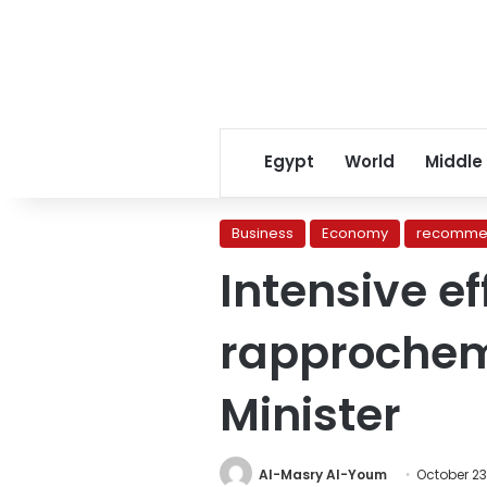
Egypt
World
Middle
Business
Economy
recomme
Intensive ef
rapprochem
Minister
Al-Masry Al-Youm
October 23