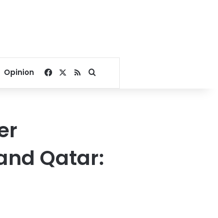
Facebook
X
RSS
Search for
Opinion
er
and Qatar: