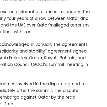
esume diplomatic relations in January. The
ly four years of a row between Qatar and
, and the UAE over Qatar’s alleged terrorism
ations with Iran.
s acknowledged in January the agreements,
solidarity and stability” agreement signed
Arab Emirates, Oman, Kuwait, Bahrain, and
eration Council (GCC)’s summit meeting in
untries involved in the dispute agreed to
ediately after the summit. The dispute
l embargo against Qatar by the Arab
lifted.