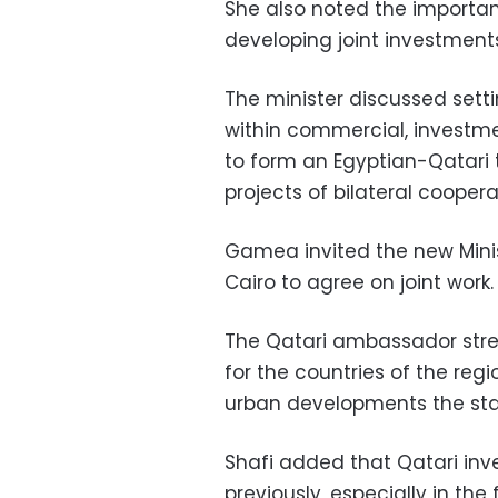
She also noted the import
developing joint investment
The minister discussed sett
within commercial, investmen
to form an Egyptian-Qatari 
projects of bilateral cooper
Gamea invited the new Minist
Cairo to agree on joint work.
The Qatari ambassador stre
for the countries of the re
urban developments the sta
Shafi added that Qatari inv
previously, especially in the