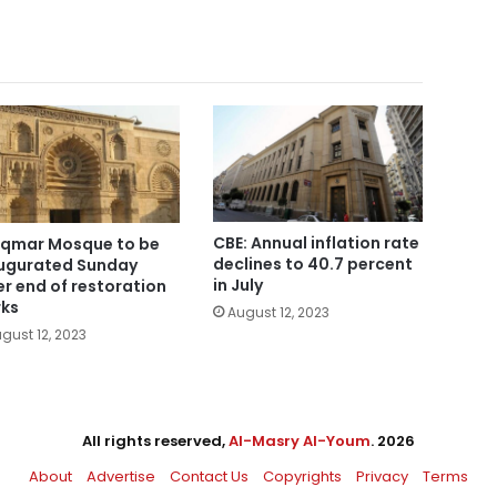
CBE: Annual inflation rate
Aqmar Mosque to be
declines to 40.7 percent
ugurated Sunday
in July
er end of restoration
ks
August 12, 2023
gust 12, 2023
All rights reserved,
Al-Masry Al-Youm
. 2026
About
Advertise
Contact Us
Copyrights
Privacy
Terms