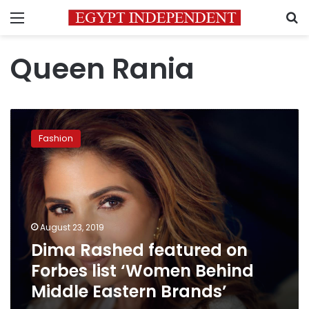
Menu
S
Queen Rania
Dima
Rashed
Fashion
featured
on
Forbes
list
‘Women
Behind
August 23, 2019
Middle
Dima Rashed featured on
Eastern
Brands’
Forbes list ‘Women Behind
Middle Eastern Brands’