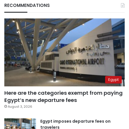
RECOMMENDATIONS
Egypt
Here are the categories exempt from paying
Egypt’s new departure fees
August 3, 2026
Egypt imposes departure fees on
travelers