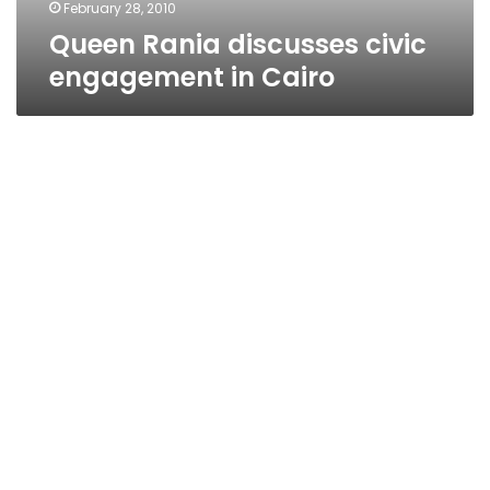
February 28, 2010
Queen Rania discusses civic
engagement in Cairo