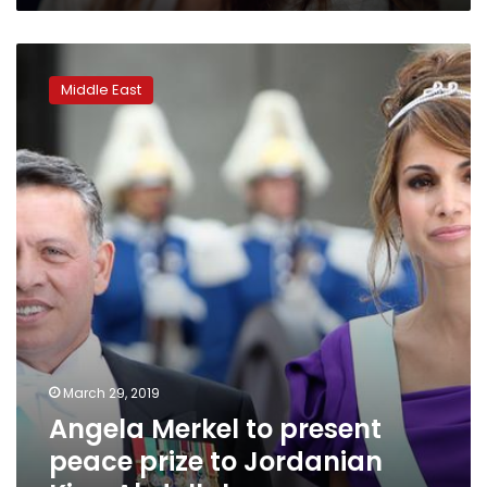
Angela
Merkel
Middle East
to
present
peace
prize
to
Jordanian
King
Abdullah
March 29, 2019
Angela Merkel to present
peace prize to Jordanian