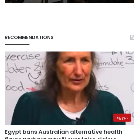
RECOMMENDATIONS
Egypt
Egypt bans Australian alternative health