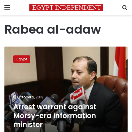
Menu
S
Rabea al-adaw
Arrest
warrant
Egypt
against
Morsy-
era
information
minister
October 2, 2013
Arrest warrant against
Morsy-era information
minister