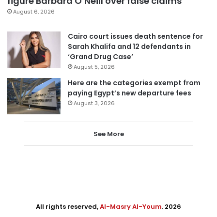
figure Barbara O’Neill over false claims
August 6, 2026
Cairo court issues death sentence for
Sarah Khalifa and 12 defendants in
‘Grand Drug Case’
August 5, 2026
Here are the categories exempt from
paying Egypt’s new departure fees
August 3, 2026
See More
All rights reserved,
Al-Masry Al-Youm
. 2026