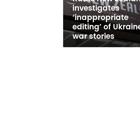
Ukraine
investigates
war
‘inappropriate
stories
editing’ of Ukrain
war stories