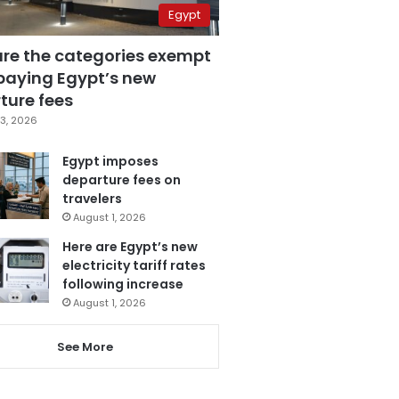
Egypt
are the categories exempt
paying Egypt’s new
ture fees
3, 2026
Egypt imposes
departure fees on
travelers
August 1, 2026
Here are Egypt’s new
electricity tariff rates
following increase
August 1, 2026
See More