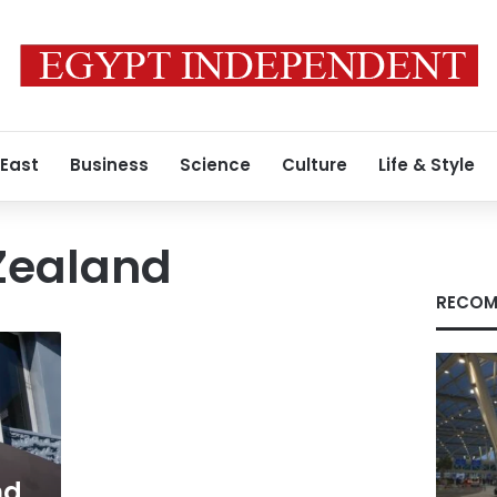
 East
Business
Science
Culture
Life & Style
Zealand
RECOM
nd