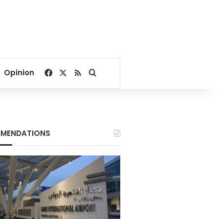
Facebook
X
RSS
Search for
Opinion
MENDATIONS