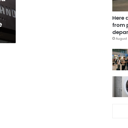
Here 
e
from 
depar
August 