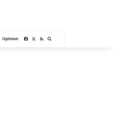
Facebook
X
RSS
Search for
Opinion