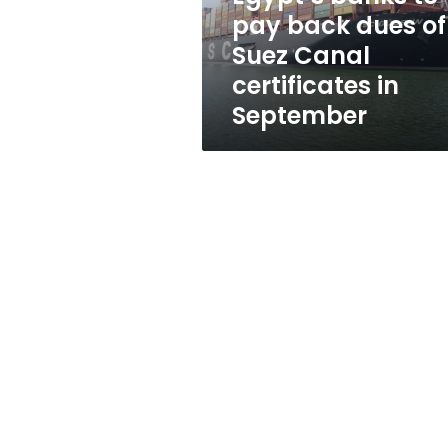
Suez
pay back dues of
Canal
Suez Canal
certificates
in
certificates in
September
September