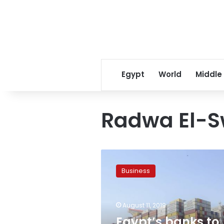
Egypt
World
Middle
Radwa El-S
Egypt’s
banks
Business
to
pay
back
August 11, 2019
dues
of
Egypt’s banks to