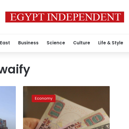
 East
Business
Science
Culture
Life & Style
waify
Egypt
headline
Economy
inflation
drops
to
13.0
pct