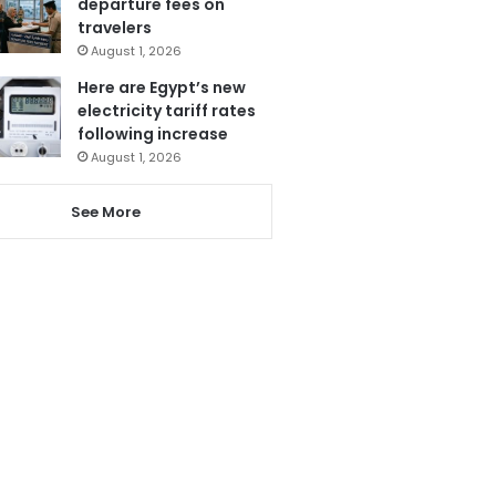
departure fees on
travelers
August 1, 2026
Here are Egypt’s new
electricity tariff rates
following increase
August 1, 2026
See More