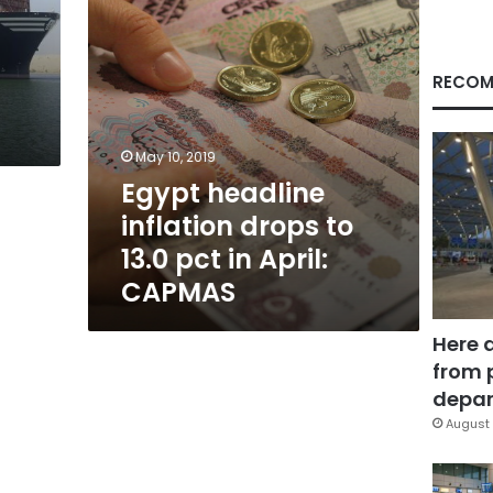
in
April:
CAPMAS
RECOM
May 10, 2019
Egypt headline
inflation drops to
13.0 pct in April:
CAPMAS
Here 
from 
depar
August 