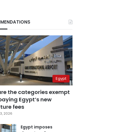
MENDATIONS
Egypt
are the categories exempt
paying Egypt’s new
ture fees
3, 2026
Egypt imposes