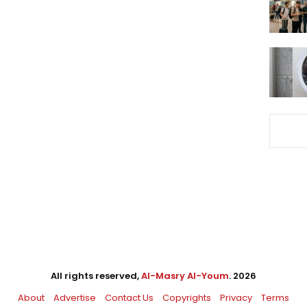
All rights reserved,
Al-Masry Al-Youm
. 2026
About
Advertise
Contact Us
Copyrights
Privacy
Terms