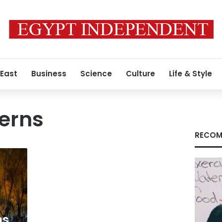
 East
Business
Science
Culture
Life & Style
erns
RECOM
ns