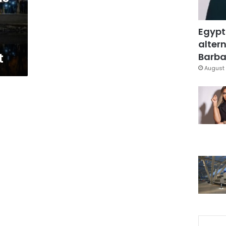
Egypt
altern
t
Barbar
August 