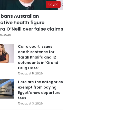
Egypt
 bans Australian
ative health figure
a O’Neill over false claims
6, 2026
Cairo court issues
death sentence for
Sarah Khalifa and 12
defendants in ‘Grand
Drug Case’
August 5, 2026
Here are the categories
exempt from paying
Egypt’s new departure
fees
August 3, 2026