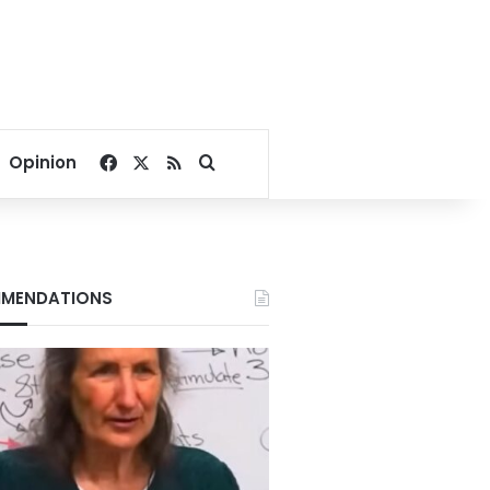
Facebook
X
RSS
Search for
Opinion
MENDATIONS