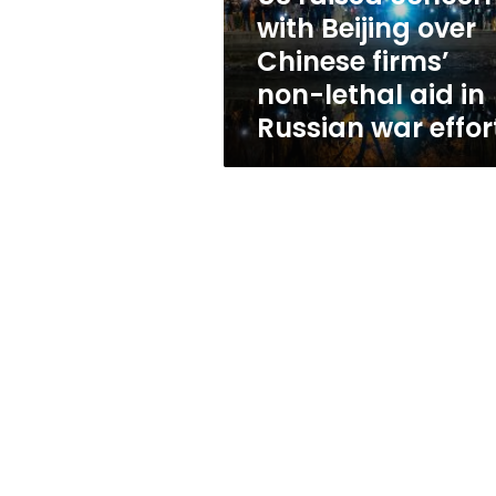
firms’
with Beijing over
non-
Chinese firms’
lethal
aid
non-lethal aid in
in
Russian war effor
Russian
war
effort