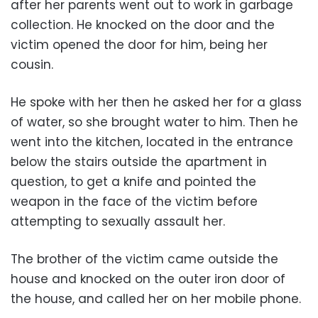
after her parents went out to work in garbage
collection. He knocked on the door and the
victim opened the door for him, being her
cousin.
He spoke with her then he asked her for a glass
of water, so she brought water to him. Then he
went into the kitchen, located in the entrance
below the stairs outside the apartment in
question, to get a knife and pointed the
weapon in the face of the victim before
attempting to sexually assault her.
The brother of the victim came outside the
house and knocked on the outer iron door of
the house, and called her on her mobile phone.