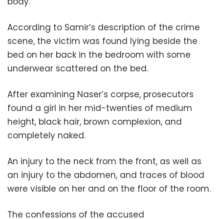
body.”
According to Samir’s description of the crime
scene, the victim was found lying beside the
bed on her back in the bedroom with some
underwear scattered on the bed.
After examining Naser’s corpse, prosecutors
found a girl in her mid-twenties of medium
height, black hair, brown complexion, and
completely naked.
An injury to the neck from the front, as well as
an injury to the abdomen, and traces of blood
were visible on her and on the floor of the room.
The confessions of the accused