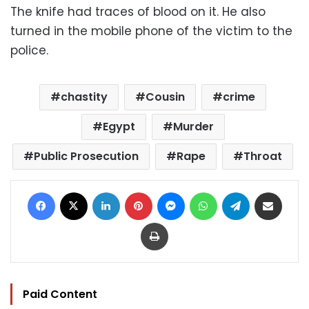
The knife had traces of blood on it. He also
turned in the mobile phone of the victim to the
police.
chastity
Cousin
crime
Egypt
Murder
Public Prosecution
Rape
Throat
Facebook
X
LinkedIn
Pinterest
Messenger
WhatsApp
Telegram
Share via Email
Print
Paid Content