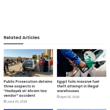
Related Articles
Public Prosecution detains
Egypt foils massive fuel
three suspects in
theft attempt in illegal
“Hadayek al-Ahram tea
warehouses
vendor” accident
April 30, 2026
June 20, 2026