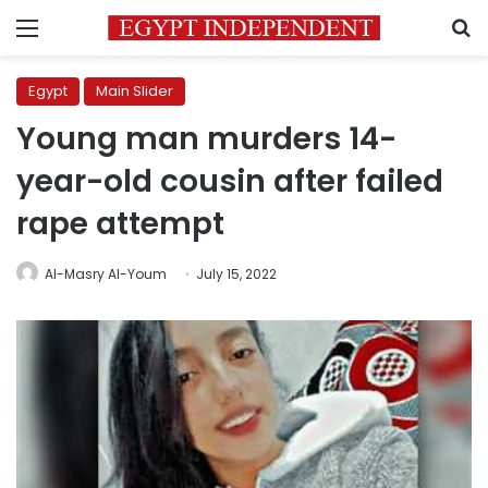
Menu
S
Egypt
Main Slider
Young man murders 14-
year-old cousin after failed
rape attempt
Al-Masry Al-Youm
July 15, 2022