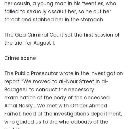
her cousin, a young man in his twenties, who
failed to sexually assault her, so he cut her
throat and stabbed her in the stomach.
The Giza Criminal Court set the first session of
the trial for August 1.
Crime scene
The Public Prosecutor wrote in the investigation
report: “We moved to al-Nour Street in al-
Barageel, to conduct the necessary
examination of the body of the deceased,
Amal Nasry… We met with Officer Ahmed
Farhat, head of the investigations department,
who guided us to the whereabouts of the