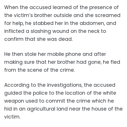
When the accused learned of the presence of
the victim’s brother outside and she screamed
for help, he stabbed her in the abdomen, and
inflicted a slashing wound on the neck to
confirm that she was dead.
He then stole her mobile phone and after
making sure that her brother had gone, he fled
from the scene of the crime.
According to the investigations, the accused
guided the police to the location of the white
weapon used to commit the crime which he
hid in an agricultural land near the house of the
victim.