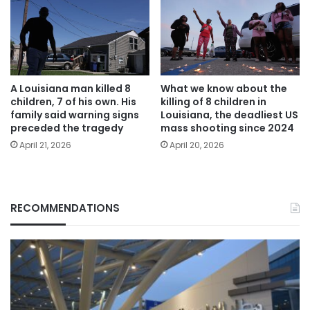
A Louisiana man killed 8
What we know about the
children, 7 of his own. His
killing of 8 children in
family said warning signs
Louisiana, the deadliest US
preceded the tragedy
mass shooting since 2024
April 21, 2026
April 20, 2026
RECOMMENDATIONS