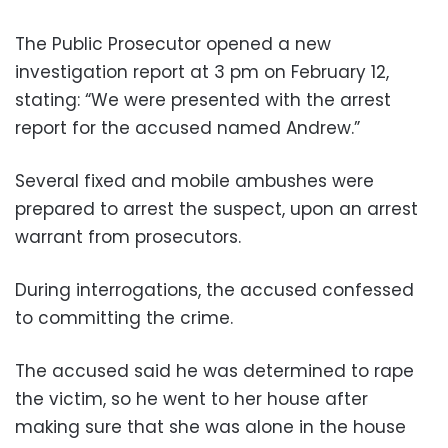
The Public Prosecutor opened a new
investigation report at 3 pm on February 12,
stating: “We were presented with the arrest
report for the accused named Andrew.”
Several fixed and mobile ambushes were
prepared to arrest the suspect, upon an arrest
warrant from prosecutors.
During interrogations, the accused confessed
to committing the crime.
The accused said he was determined to rape
the victim, so he went to her house after
making sure that she was alone in the house