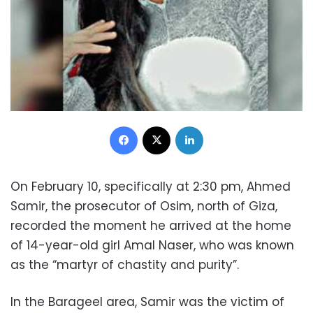
Facebook
X
LinkedIn
On February 10, specifically at 2:30 pm, Ahmed
Samir, the prosecutor of Osim, north of Giza,
recorded the moment he arrived at the home
of 14-year-old girl Amal Naser, who was known
as the “martyr of chastity and purity”.
In the Barageel area, Samir was the victim of