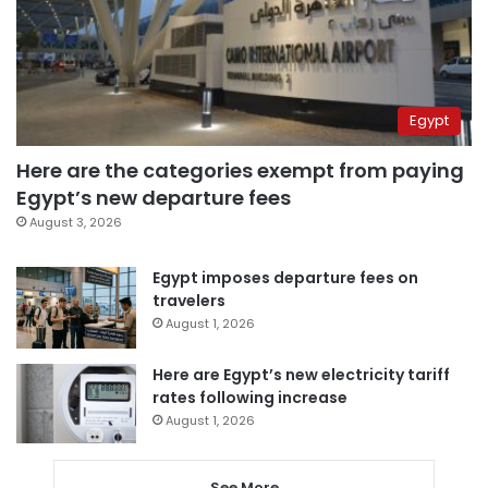
Egypt
Here are the categories exempt from paying
Egypt’s new departure fees
August 3, 2026
Egypt imposes departure fees on
travelers
August 1, 2026
Here are Egypt’s new electricity tariff
rates following increase
August 1, 2026
See More