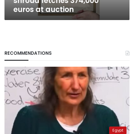
shroud fetches 374,000
euros at auction
RECOMMENDATIONS
Egypt