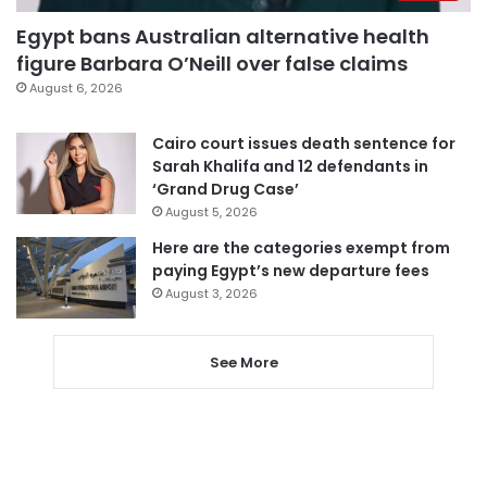
Egypt bans Australian alternative health
figure Barbara O’Neill over false claims
August 6, 2026
Cairo court issues death sentence for
Sarah Khalifa and 12 defendants in
‘Grand Drug Case’
August 5, 2026
Here are the categories exempt from
paying Egypt’s new departure fees
August 3, 2026
See More