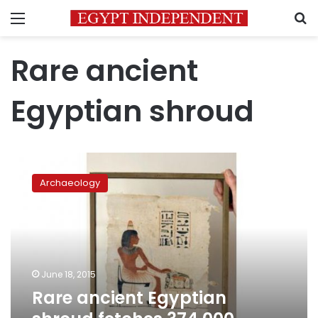
Menu
S
Rare ancient
Egyptian shroud
Rare
ancient
Archaeology
Egyptian
shroud
fetches
374,000
euros
at
June 18, 2015
auction
Rare ancient Egyptian