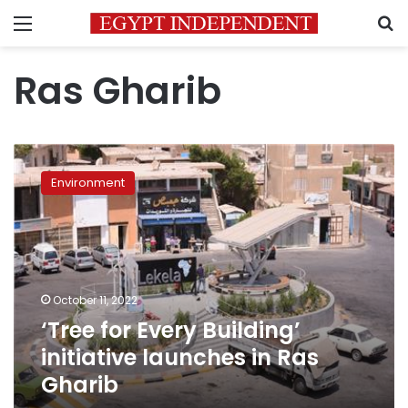
Menu
S
Ras Gharib
‘Tree
for
Environment
Every
Building’
initiative
launches
in
Ras
October 11, 2022
Gharib
‘Tree for Every Building’
initiative launches in Ras
Gharib