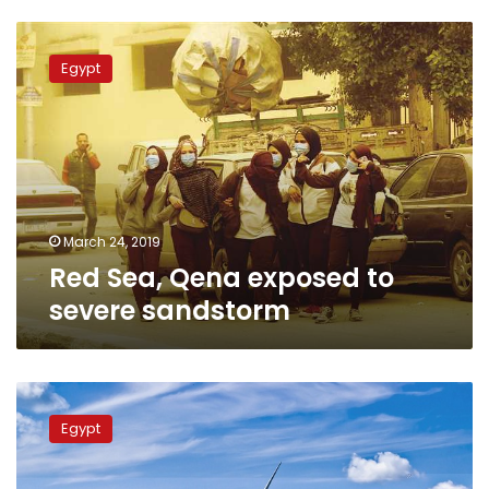
Red
Sea,
Egypt
Qena
exposed
to
severe
sandstorm
March 24, 2019
Red Sea, Qena exposed to
severe sandstorm
Gulf
of
Egypt
Suez
Wind
farm