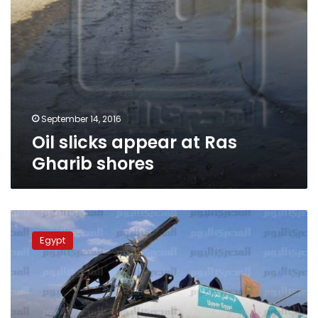
September 14, 2016
Oil slicks appear at Ras
Gharib shores
Red
Sea
Egypt
hospital
struggling
as
bus
accident