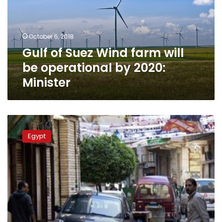
will
be
operational
October 6, 2018
by
Gulf of Suez Wind farm will
2020:
Minister
be operational by 2020:
Minister
Ras
Gharib
Egypt
citizens
protest
flood
response
during
PM’s
visit