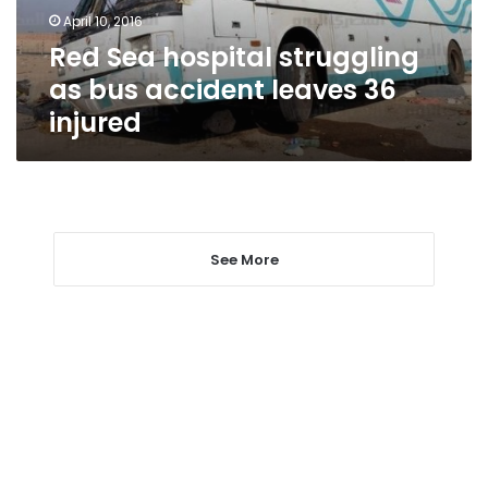
leaves
April 10, 2016
36
Red Sea hospital struggling
injured
as bus accident leaves 36
injured
See More