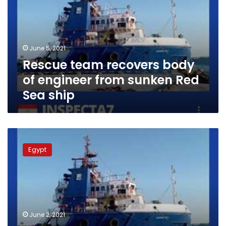
of
engineer
from
sunken
June 5, 2021
Red
Rescue team recovers body
Sea
ship
of engineer from sunken Red
Sea ship
Ship
sinks
Egypt
in
Ras
Gharib
coast
in
Red
June 2, 2021
Sea,