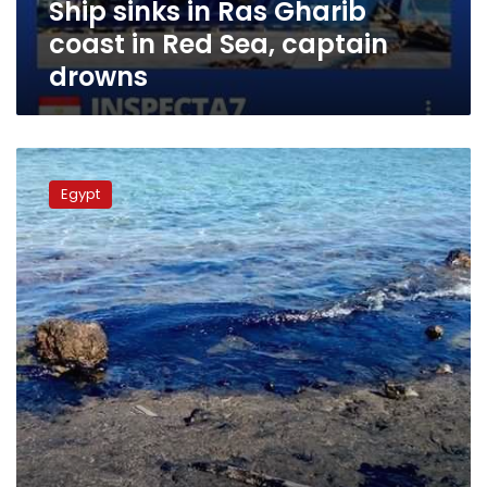
Ship sinks in Ras Gharib
captain
drowns
coast in Red Sea, captain
drowns
Environment
authority
Egypt
files
claim
against
oil
co.
over
Ras
Gharib
spill