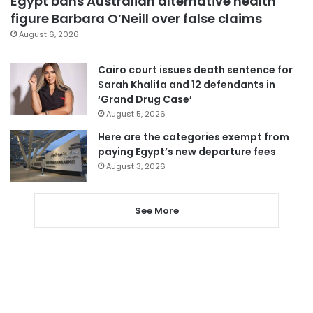
Egypt bans Australian alternative health
figure Barbara O’Neill over false claims
August 6, 2026
Cairo court issues death sentence for
Sarah Khalifa and 12 defendants in
‘Grand Drug Case’
August 5, 2026
Here are the categories exempt from
paying Egypt’s new departure fees
August 3, 2026
See More