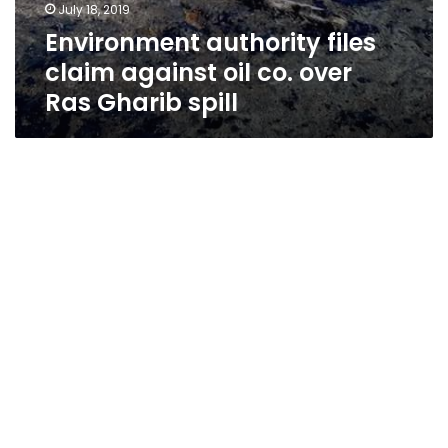
July 18, 2019
Environment authority files
claim against oil co. over
Ras Gharib spill