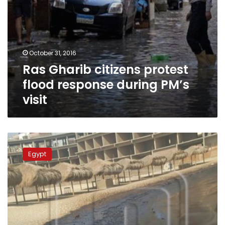
October 31, 2016
Ras Gharib citizens protest
flood response during PM’s
visit
Oil
slicks
Egypt
appear
at
Ras
Gharib
shores