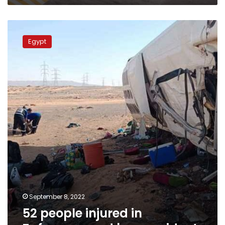
52
people
Egypt
injured
in
Zafarana
road
bus
accident
September 8, 2022
52 people injured in