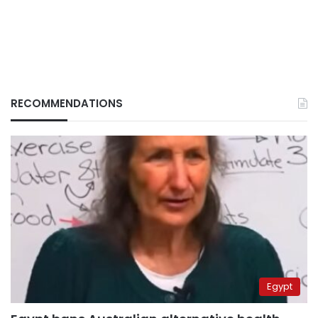
RECOMMENDATIONS
Egypt