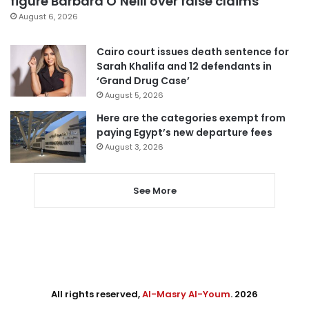
figure Barbara O’Neill over false claims
August 6, 2026
Cairo court issues death sentence for
Sarah Khalifa and 12 defendants in
‘Grand Drug Case’
August 5, 2026
Here are the categories exempt from
paying Egypt’s new departure fees
August 3, 2026
See More
All rights reserved,
Al-Masry Al-Youm
. 2026