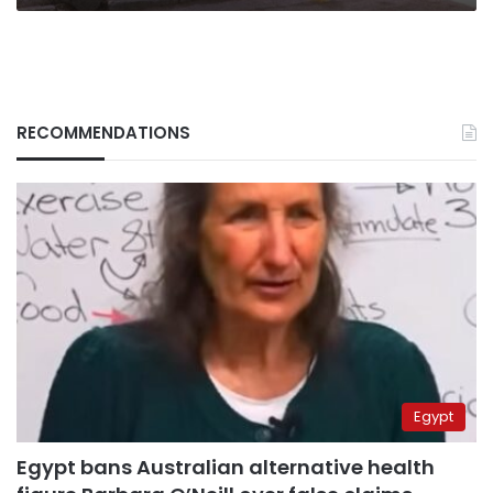
RECOMMENDATIONS
Egypt
Egypt bans Australian alternative health