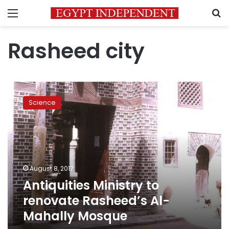
Menu
S
Rasheed city
Antiquities
Ministry
Science
to
renovate
Rasheed’s
Al-
Mahally
Mosque
August 8, 2017
Antiquities Ministry to
renovate Rasheed’s Al-
Mahally Mosque