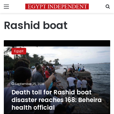
Menu
S
Rashid boat
Death
toll
Egypt
for
Rashid
boat
disaster
reaches
168:
September 25, 2016
Beheira
Death toll for Rashid boat
health
official
disaster reaches 168: Beheira
health official