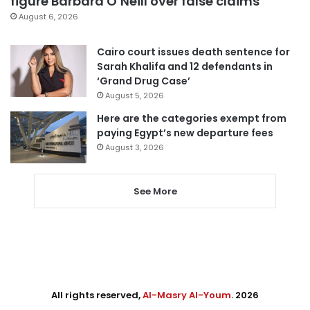
figure Barbara O’Neill over false claims
August 6, 2026
Cairo court issues death sentence for
Sarah Khalifa and 12 defendants in
‘Grand Drug Case’
August 5, 2026
Here are the categories exempt from
paying Egypt’s new departure fees
August 3, 2026
See More
All rights reserved,
Al-Masry Al-Youm
. 2026