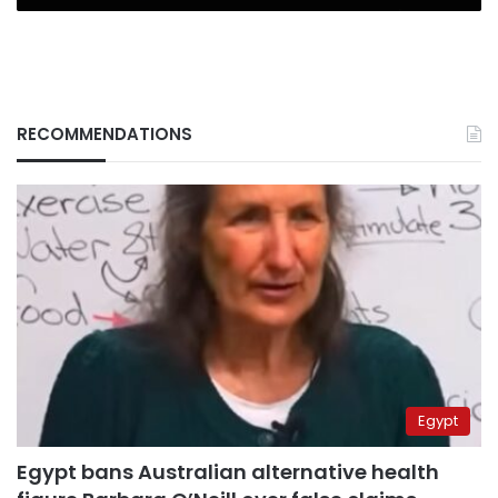
RECOMMENDATIONS
Egypt
Egypt bans Australian alternative health