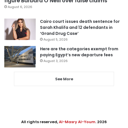
figure Barbara O’Neill over false claims
August 6, 2026
Cairo court issues death sentence for
Sarah Khalifa and 12 defendants in
‘Grand Drug Case’
August 5, 2026
Here are the categories exempt from
paying Egypt’s new departure fees
August 3, 2026
See More
All rights reserved,
Al-Masry Al-Youm
. 2026