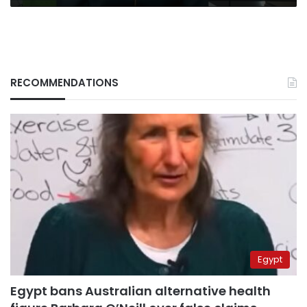
RECOMMENDATIONS
Egypt
Egypt bans Australian alternative health