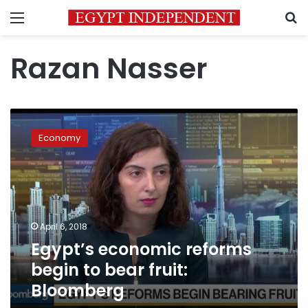
Menu
S
Razan Nasser
Egypt’s
economic
Economy
reforms
begin
to
bear
fruit:
Bloomberg
April 6, 2018
Egypt’s economic reforms
begin to bear fruit:
Bloomberg