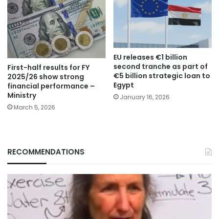
EU releases €1 billion
second tranche as part of
First-half results for FY
€5 billion strategic loan to
2025/26 show strong
Egypt
financial performance –
Ministry
January 16, 2026
March 5, 2026
RECOMMENDATIONS