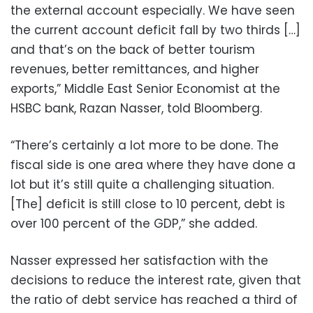
the external account especially. We have seen
the current account deficit fall by two thirds […]
and that’s on the back of better tourism
revenues, better remittances, and higher
exports,” Middle East Senior Economist at the
HSBC bank, Razan Nasser, told Bloomberg.
“There’s certainly a lot more to be done. The
fiscal side is one area where they have done a
lot but it’s still quite a challenging situation.
[The] deficit is still close to 10 percent, debt is
over 100 percent of the GDP,” she added.
Nasser expressed her satisfaction with the
decisions to reduce the interest rate, given that
the ratio of debt service has reached a third of