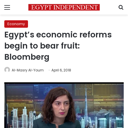
Menu
S
Economy
Egypt’s economic reforms
begin to bear fruit:
Bloomberg
Al-Masry Al-Youm
April 6, 2018