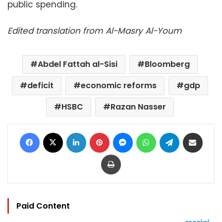
public spending.
Edited translation from Al-Masry Al-Youm
Abdel Fattah al-Sisi
Bloomberg
deficit
economic reforms
gdp
HSBC
Razan Nasser
Facebook
X
LinkedIn
Pinterest
Messenger
WhatsApp
Telegram
Share via Email
Print
Paid Content