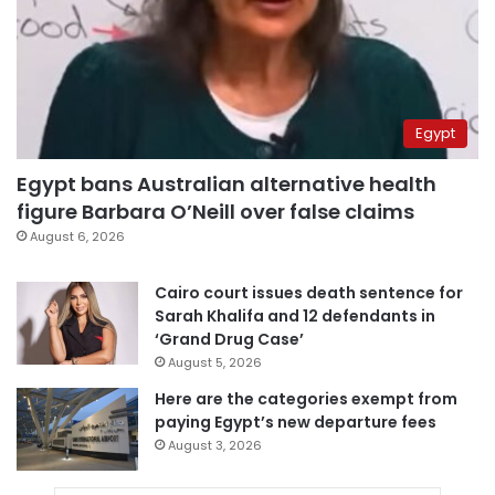
Egypt
Egypt bans Australian alternative health
figure Barbara O’Neill over false claims
August 6, 2026
Cairo court issues death sentence for
Sarah Khalifa and 12 defendants in
‘Grand Drug Case’
August 5, 2026
Here are the categories exempt from
paying Egypt’s new departure fees
August 3, 2026