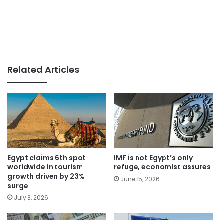
Related Articles
Egypt claims 6th spot
IMF is not Egypt’s only
worldwide in tourism
refuge, economist assures
growth driven by 23%
June 15, 2026
surge
July 3, 2026