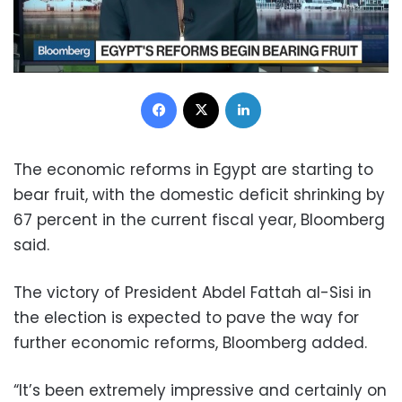
Facebook
X
LinkedIn
The economic reforms in Egypt are starting to
bear fruit, with the domestic deficit shrinking by
67 percent in the current fiscal year, Bloomberg
said.
The victory of President Abdel Fattah al-Sisi in
the election is expected to pave the way for
further economic reforms, Bloomberg added.
“It’s been extremely impressive and certainly on