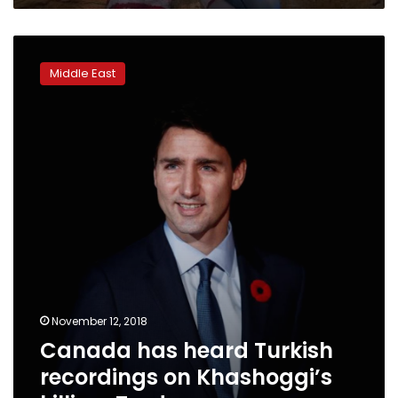
Christmas,
supporters
Canada
fear
has
Middle East
heard
Turkish
recordings
on
Khashoggi’s
killing:
Trudeau
November 12, 2018
Canada has heard Turkish
recordings on Khashoggi’s