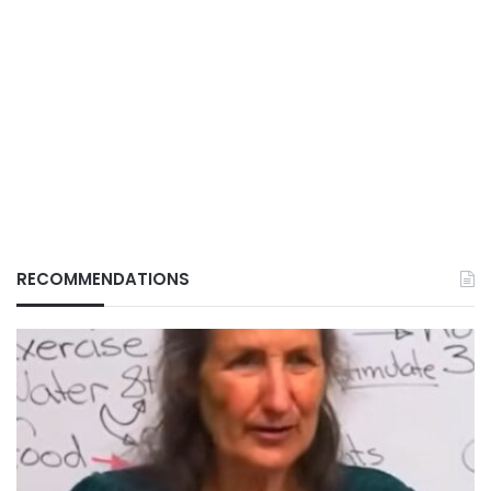
RECOMMENDATIONS