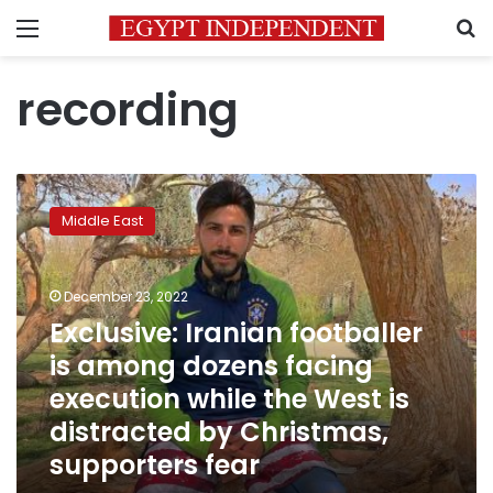
Menu
S
recording
Exclusive:
Iranian
Middle East
footballer
is
among
December 23, 2022
dozens
facing
Exclusive: Iranian footballer
execution
is among dozens facing
while
execution while the West is
the
West
distracted by Christmas,
is
supporters fear
distracted
by