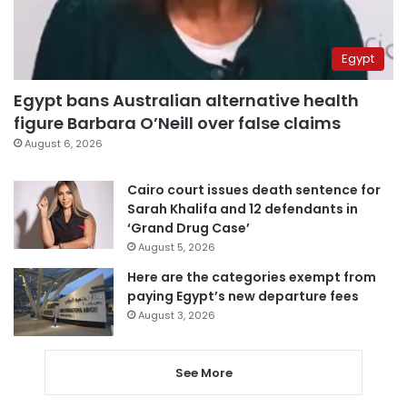
Egypt
Egypt bans Australian alternative health
figure Barbara O’Neill over false claims
August 6, 2026
Cairo court issues death sentence for
Sarah Khalifa and 12 defendants in
‘Grand Drug Case’
August 5, 2026
Here are the categories exempt from
paying Egypt’s new departure fees
August 3, 2026
See More