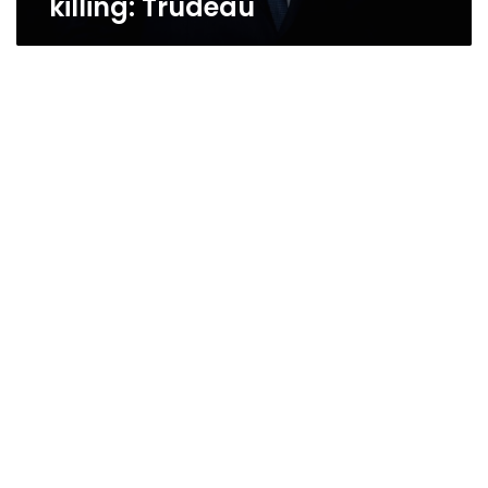
killing: Trudeau