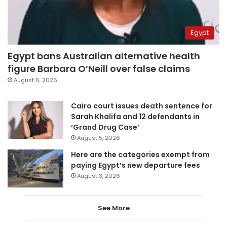
Egypt
Egypt bans Australian alternative health
figure Barbara O’Neill over false claims
August 6, 2026
Cairo court issues death sentence for
Sarah Khalifa and 12 defendants in
‘Grand Drug Case’
August 5, 2026
Here are the categories exempt from
paying Egypt’s new departure fees
August 3, 2026
See More