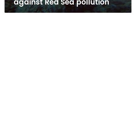
against Red Sea pollution