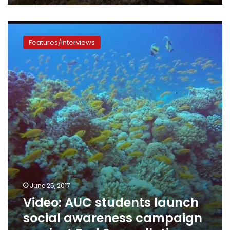
Video:
AUC
Features/Interviews
students
launch
social
awareness
campaign
against
Red
Sea
pollution
June 25, 2017
Video: AUC students launch
social awareness campaign