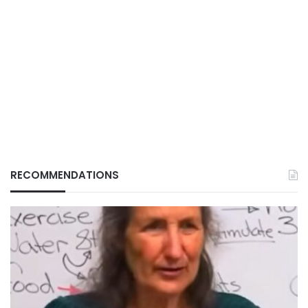
RECOMMENDATIONS