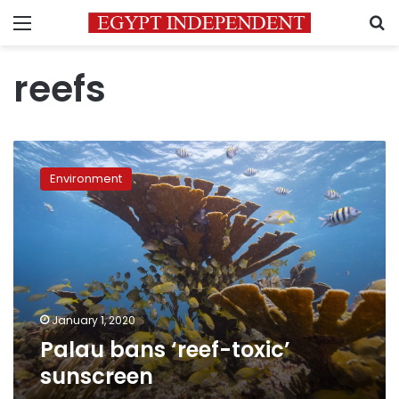
Menu
S
reefs
Palau
bans
Environment
‘reef-
toxic’
sunscreen
January 1, 2020
Palau bans ‘reef-toxic’
sunscreen