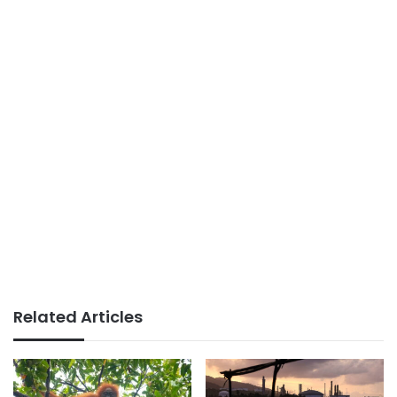
Related Articles