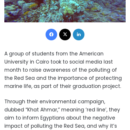
Facebook
X
LinkedIn
A group of students from the American
University in Cairo took to social media last
month to raise awareness of the polluting of
the Red Sea and the importance of protecting
marine life, as part of their graduation project.
Through their environmental campaign,
dubbed “Khat Ahmar,” meaning ‘red line’, they
aim to inform Egyptians about the negative
impact of polluting the Red Sea, and why it’s