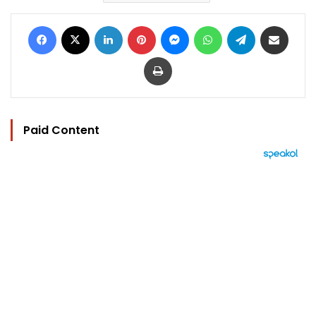
Facebook
X
LinkedIn
Pinterest
Messenger
WhatsApp
Telegram
Share via Email
Print
Paid Content