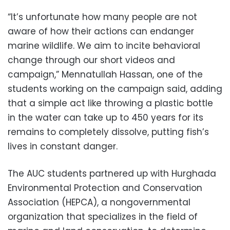
“It’s unfortunate how many people are not
aware of how their actions can endanger
marine wildlife. We aim to incite behavioral
change through our short videos and
campaign,” Mennatullah Hassan, one of the
students working on the campaign said, adding
that a simple act like throwing a plastic bottle
in the water can take up to 450 years for its
remains to completely dissolve, putting fish’s
lives in constant danger.
The AUC students partnered up with Hurghada
Environmental Protection and Conservation
Association (HEPCA), a nongovernmental
organization that specializes in the field of