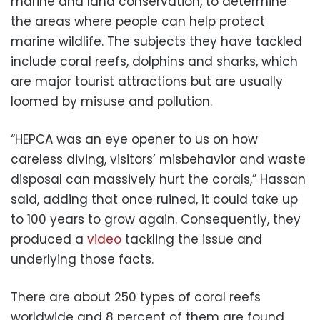
marine and land conservation, to determine
the areas where people can help protect
marine wildlife. The subjects they have tackled
include coral reefs, dolphins and sharks, which
are major tourist attractions but are usually
loomed by misuse and pollution.
“HEPCA was an eye opener to us on how
careless diving, visitors’ misbehavior and waste
disposal can massively hurt the corals,” Hassan
said, adding that once ruined, it could take up
to 100 years to grow again. Consequently, they
produced a
video
tackling the issue and
underlying those facts.
There are about 250 types of coral reefs
worldwide and 8 percent of them are found