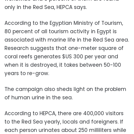
only in the Red Sea, HEPCA says.
According to the Egyptian Ministry of Tourism,
80 percent of all tourism activity in Egypt is
associated with marine life in the Red Sea area.
Research suggests that one-meter square of
coral reefs generates $US 300 per year and
when it is destroyed, it takes between 50-100
years to re-grow.
The campaign also sheds light on the problem
of human urine in the sea.
According to HEPCA, there are 400,000 visitors
to the Red Sea yearly, locals and foreigners. If
each person urinates about 250 milliliters while