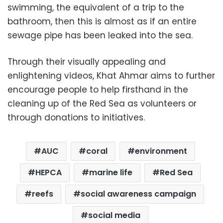
swimming, the equivalent of a trip to the
bathroom, then this is almost as if an entire
sewage pipe has been leaked into the sea.
Through their visually appealing and
enlightening videos, Khat Ahmar aims to further
encourage people to help firsthand in the
cleaning up of the Red Sea as volunteers or
through donations to initiatives.
AUC
coral
environment
HEPCA
marine life
Red Sea
reefs
social awareness campaign
social media