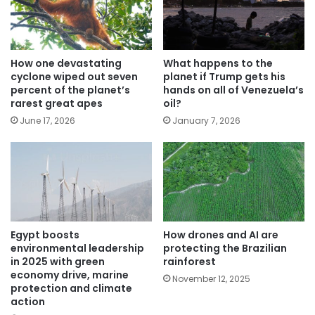
How one devastating
What happens to the
cyclone wiped out seven
planet if Trump gets his
percent of the planet’s
hands on all of Venezuela’s
rarest great apes
oil?
June 17, 2026
January 7, 2026
Egypt boosts
How drones and AI are
environmental leadership
protecting the Brazilian
in 2025 with green
rainforest
economy drive, marine
November 12, 2025
protection and climate
action