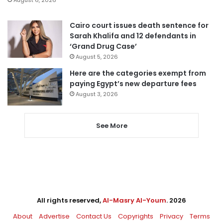
Cairo court issues death sentence for
Sarah Khalifa and 12 defendants in
‘Grand Drug Case’
August 5, 2026
Here are the categories exempt from
paying Egypt’s new departure fees
August 3, 2026
See More
All rights reserved,
Al-Masry Al-Youm
. 2026
About
Advertise
Contact Us
Copyrights
Privacy
Terms