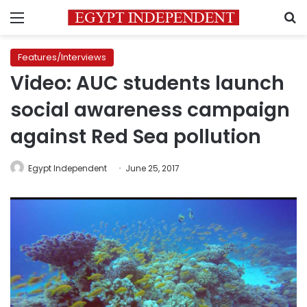
Menu
S
Features/Interviews
Video: AUC students launch
social awareness campaign
against Red Sea pollution
Egypt Independent
June 25, 2017