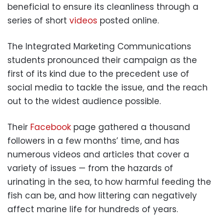
beneficial to ensure its cleanliness through a
series of short
videos
posted online.
The Integrated Marketing Communications
students pronounced their campaign as the
first of its kind due to the precedent use of
social media to tackle the issue, and the reach
out to the widest audience possible.
Their
Facebook
page gathered a thousand
followers in a few months’ time, and has
numerous videos and articles that cover a
variety of issues — from the hazards of
urinating in the sea, to how harmful feeding the
fish can be, and how littering can negatively
affect marine life for hundreds of years.