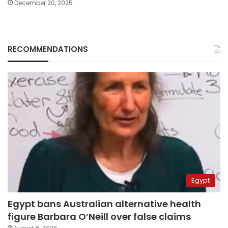
December 20, 2025
RECOMMENDATIONS
Egypt
Egypt bans Australian alternative health
figure Barbara O’Neill over false claims
August 6, 2026