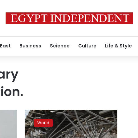
 East
Business
Science
Culture
Life & Style
ary
ion.
People
“dream
World
of
at