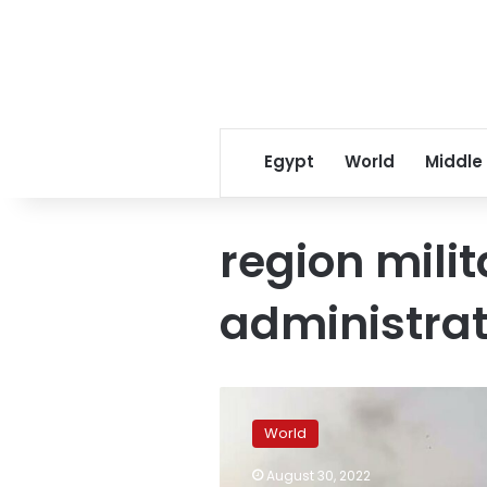
Egypt
World
Middle
region milit
administrat
Ukrainian
troops
World
have
“broken
August 30, 2022