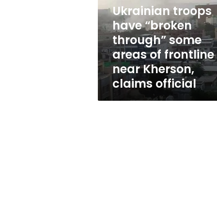
through”
Ukrainian troops
some
areas
have “broken
of
through” some
frontline
areas of frontline
near
Kherson,
near Kherson,
claims
claims official
official