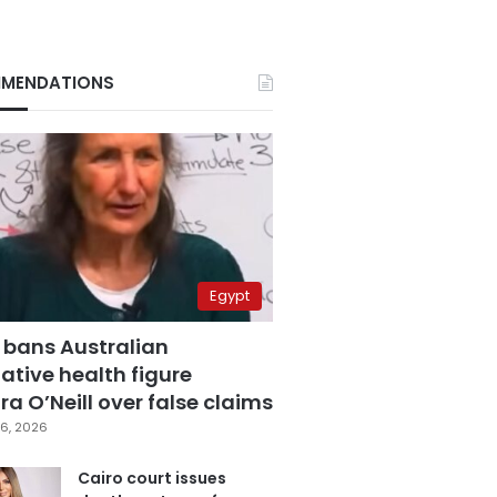
MENDATIONS
Egypt
 bans Australian
ative health figure
a O’Neill over false claims
6, 2026
Cairo court issues