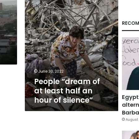
least
half
an
hour
RECOM
of
silence”
June 30, 2022
People “dream of
at least half an
Egypt
hour of silence”
altern
Barbar
August 