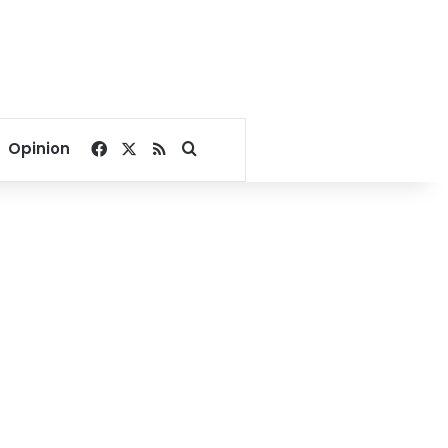
Facebook
X
RSS
Search for
Opinion