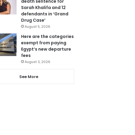
death sentence for
Sarah Khalifa and 12
defendants in ‘Grand
Drug Case’
August 5, 2026
Here are the categories
exempt from paying
Egypt’s new departure
fees
August 3, 2026
See More