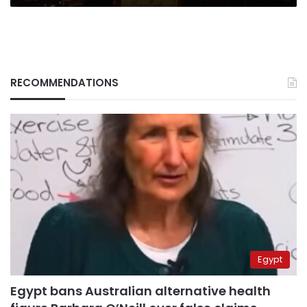
RECOMMENDATIONS
Egypt
Egypt bans Australian alternative health