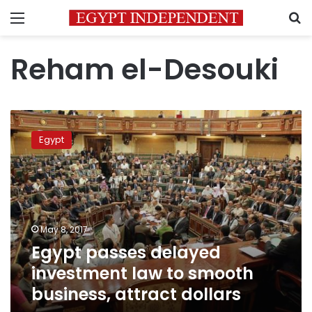
Menu
S
Reham el-Desouki
Egypt
passes
Egypt
delayed
investment
law
to
smooth
business,
May 8, 2017
attract
Egypt passes delayed
dollars
investment law to smooth
business, attract dollars