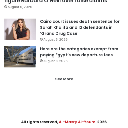
figure Barbara O’Neill over false claims
August 6, 2026
Cairo court issues death sentence for
Sarah Khalifa and 12 defendants in
‘Grand Drug Case’
August 5, 2026
Here are the categories exempt from
paying Egypt’s new departure fees
August 3, 2026
See More
All rights reserved,
Al-Masry Al-Youm
. 2026