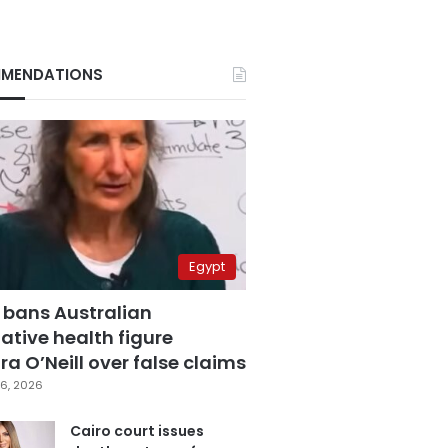
MENDATIONS
Egypt
 bans Australian
ative health figure
a O’Neill over false claims
6, 2026
Cairo court issues