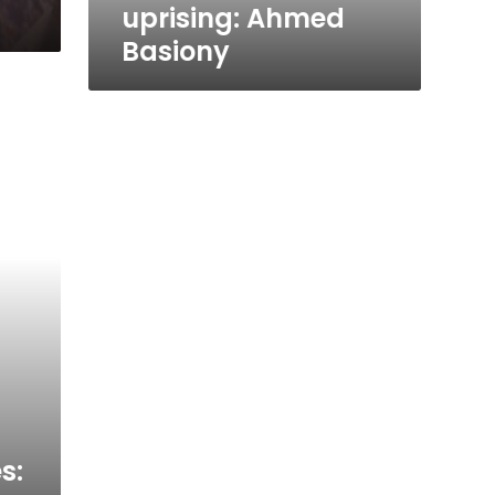
uprising: Ahmed
Basiony
s: