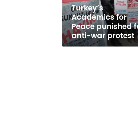
war
Turkey’s
protest
Academics for
Peace punished f
anti-war protest