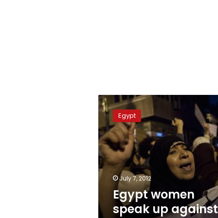
Egypt
women
Egypt
speak
up
against
sexual
violence
July 7, 2012
Egypt women
speak up against