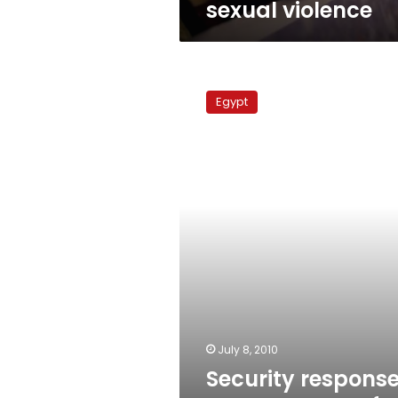
sexual violence
Security
responses:
Egypt
Transparency,
fear
or
spin?
July 8, 2010
Security response