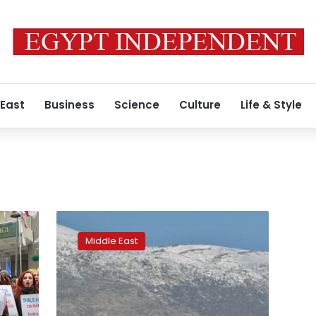
 East
Business
Science
Culture
Life & Style
Syrian
refugees
Middle East
risk
journey
home
amid
dire