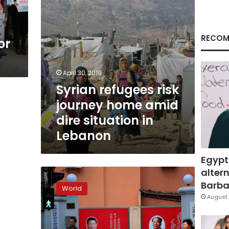
situation
in
Lebanon
RECOM
or
April 30, 2019
Syrian refugees risk
journey home amid
dire situation in
Lebanon
Egypt
altern
Human
rights
Barbar
World
repression
August 
in
China
deteriorating