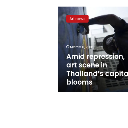
Amid
repression,
Art news
art
scene
in
Thailand’s
capital
March 8, 2016
blooms
Amid repression,
art scene in
Thailand’s capita
blooms