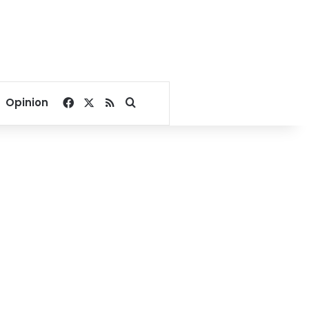
Facebook
X
RSS
Search for
Opinion