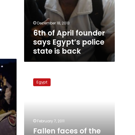
December 18, 2013
6th of April founder
says Egypt’s police
state is back
Fallen
faces
Egypt
of
the
uprising:
Ahmed
Basiony
February 7, 2011
Fallen faces of the