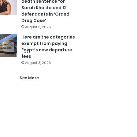
death sentence for
Sarah Khalifa and 12
defendants in ‘Grand
Drug Case’
August 5, 2026
Here are the categories
exempt from paying
Egypt’s new departure
fees
August 3, 2026
See More