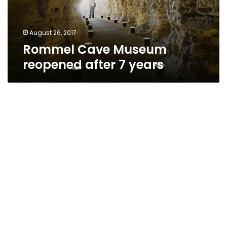
August 26, 2017
Rommel Cave Museum
reopened after 7 years