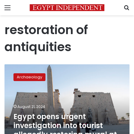
Menu
S
restoration of
antiquities
Egypt
opens
Archaeology
urgent
investigation
into
tourist
allegedly
August 21, 2024
restoring
Egypt opens urgent
mural
investigation into tourist
at
Luxor