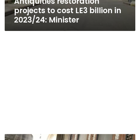
Antiquities restoration
projects to cost LE3 billion in
2023/24: Minister
Egypt