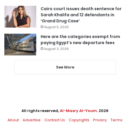
Cairo court issues death sentence for
Sarah Khalifa and 12 defendants in
‘Grand Drug Case’
August 5, 2026
Here are the categories exempt from
paying Egypt’s new departure fees
August 3, 2026
See More
All rights reserved,
Al-Masry Al-Youm
. 2026
About
Advertise
Contact Us
Copyrights
Privacy
Terms