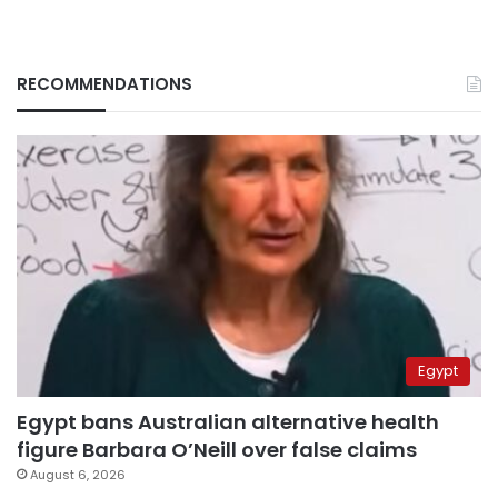
RECOMMENDATIONS
Egypt
Egypt bans Australian alternative health
figure Barbara O’Neill over false claims
August 6, 2026