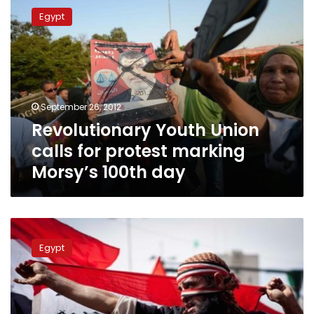
Youth
Egypt
Union
calls
for
protest
marking
Morsy’s
September 26, 2012
100th
Revolutionary Youth Union
day
calls for protest marking
Morsy’s 100th day
Revolutionary
movements
Egypt
refuse
to
participate
in
Friday