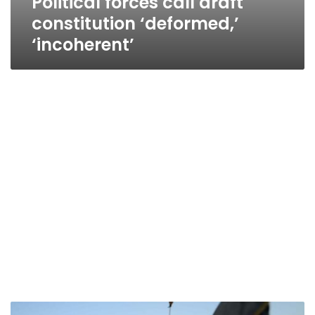
Political forces call draft
constitution ‘deformed,’
‘incoherent’
Revolutionary