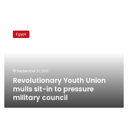
Revolutionary
Youth
Egypt
Union
mulls
sit-
in
to
pressure
September 27, 2011
military
Revolutionary Youth Union
council
mulls sit-in to pressure
military council