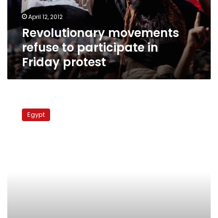
protest
April 12, 2012
Revolutionary movements
refuse to participate in
Friday protest
Revolutionary
Youth
Egypt
Union
to
take
part
in
demo
planned
for
Friday