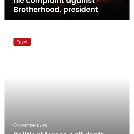
file complaint against
Brotherhood, president
Political
forces
Egypt
call
draft
constitution
‘deformed,’
‘incoherent’
November 1, 2012