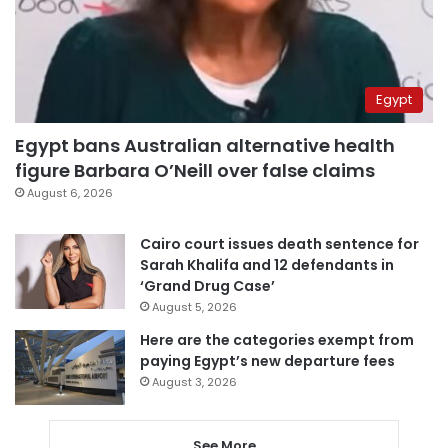
Egypt
Egypt bans Australian alternative health
figure Barbara O’Neill over false claims
August 6, 2026
Cairo court issues death sentence for
Sarah Khalifa and 12 defendants in
‘Grand Drug Case’
August 5, 2026
Here are the categories exempt from
paying Egypt’s new departure fees
August 3, 2026
See More