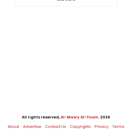
All rights reserved,
Al-Masry Al-Youm
. 2026
About
Advertise
Contact Us
Copyrights
Privacy
Terms