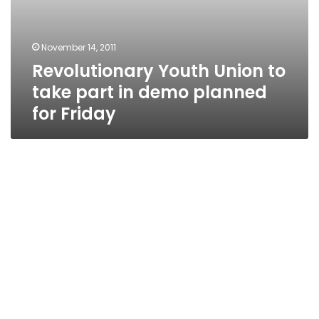
November 14, 2011
Revolutionary Youth Union to
take part in demo planned
for Friday