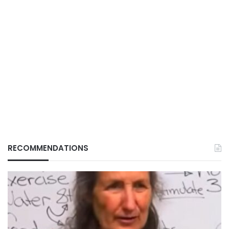
RECOMMENDATIONS