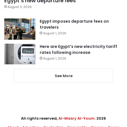
Egypt’s new departure fees
August 3, 2026
Egypt imposes departure fees on
travelers
August 1, 2026
Here are Egypt’s new electricity tariff
rates following increase
August 1, 2026
See More
All rights reserved,
Al-Masry Al-Youm
. 2026