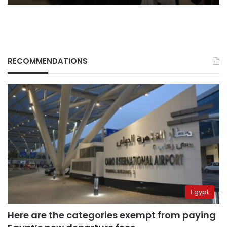
RECOMMENDATIONS
Egypt
Here are the categories exempt from paying