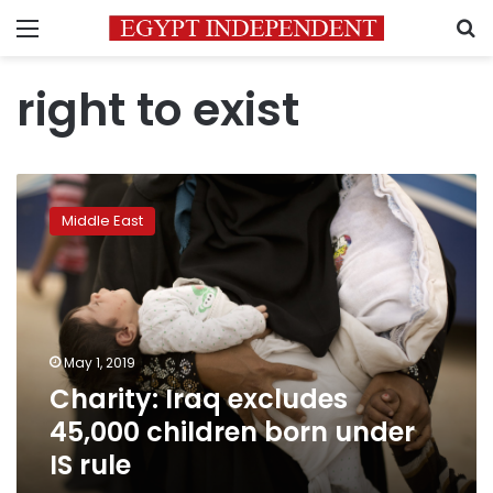
Menu
S
right to exist
Charity:
Iraq
Middle East
excludes
45,000
children
born
under
IS
May 1, 2019
rule
Charity: Iraq excludes
45,000 children born under
IS rule