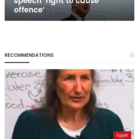
speech ‘right to cause
offence’
RECOMMENDATIONS
Egypt