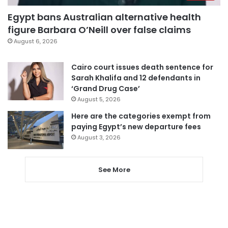
Egypt bans Australian alternative health
figure Barbara O’Neill over false claims
August 6, 2026
Cairo court issues death sentence for
Sarah Khalifa and 12 defendants in
‘Grand Drug Case’
August 5, 2026
Here are the categories exempt from
paying Egypt’s new departure fees
August 3, 2026
See More