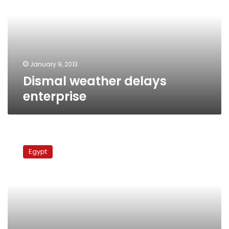
January 9, 2013
Dismal weather delays
enterprise
Truck
crash
Egypt
kills
two
officers
at
checkpoint