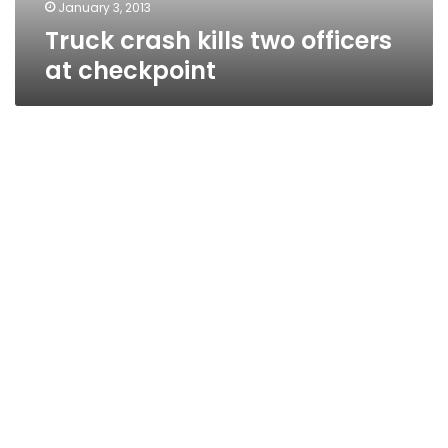
January 3, 2013
Truck crash kills two officers
at checkpoint