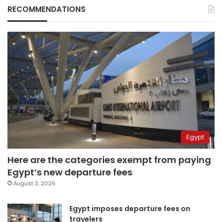
RECOMMENDATIONS
Egypt
Here are the categories exempt from paying
Egypt’s new departure fees
August 3, 2026
Egypt imposes departure fees on
travelers