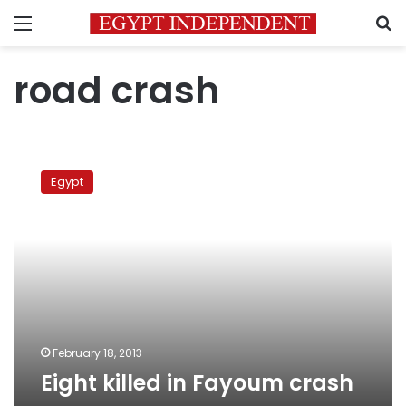
Menu
S
road crash
Eight
killed
Egypt
in
Fayoum
crash
February 18, 2013
Eight killed in Fayoum crash