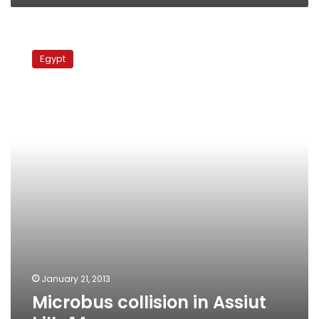
Microbus
collision
Egypt
in
Assiut
kills
14
January 21, 2013
Microbus collision in Assiut