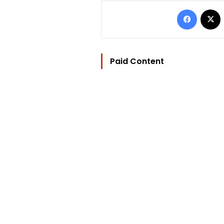
Facebo
Paid Content