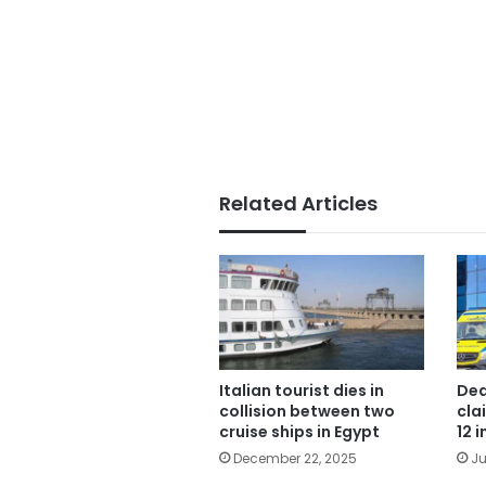
Related Articles
Italian tourist dies in
Dea
collision between two
cla
cruise ships in Egypt
12 
December 22, 2025
Ju