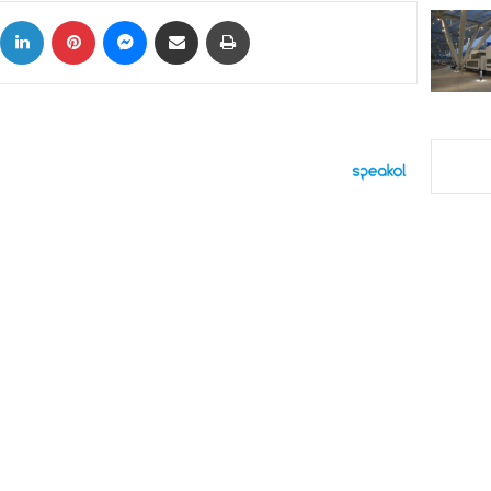
ok
X
LinkedIn
Pinterest
Messenger
Share via Email
Print