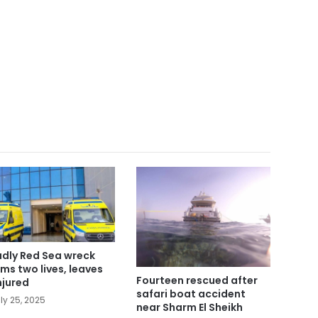
dly Red Sea wreck
ims two lives, leaves
Fourteen rescued after
injured
safari boat accident
ly 25, 2025
near Sharm El Sheikh