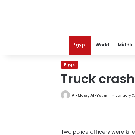
Egypt
World
Middle
Egypt
Truck crash 
Al-Masry Al-Youm
January 3,
Two police officers were kil