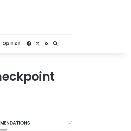
Facebook
X
RSS
Search for
Opinion
checkpoint
MENDATIONS