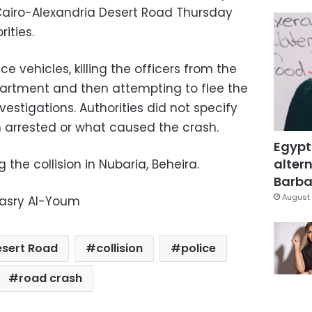
airo-Alexandria Desert Road Thursday
ities.
ice vehicles, killing the officers from the
rtment and then attempting to flee the
nvestigations. Authorities did not specify
 arrested or what caused the crash.
Egypt
altern
 the collision in Nubaria, Beheira.
Barbar
August 
Masry Al-Youm
esert Road
collision
police
road crash