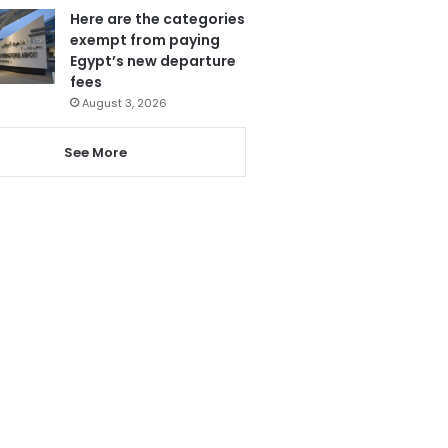
Here are the categories
exempt from paying
Egypt’s new departure
fees
August 3, 2026
See More