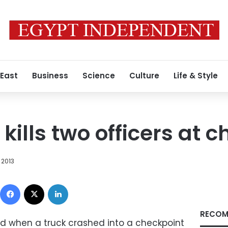
 East
Business
Science
Culture
Life & Style
kills two officers at 
 2013
Facebook
X
LinkedIn
RECOM
led when a truck crashed into a checkpoint