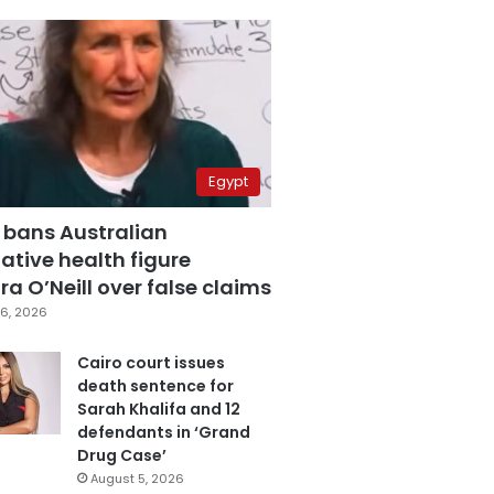
Egypt
 bans Australian
ative health figure
a O’Neill over false claims
6, 2026
Cairo court issues
death sentence for
Sarah Khalifa and 12
defendants in ‘Grand
Drug Case’
August 5, 2026