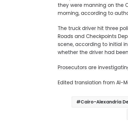
they were manning on the C
morning, according to author
The truck driver hit three pol
Roads and Checkpoints Depa
scene, according to initial i
whether the driver had been
Prosecutors are investigating
Edited translation from Al-
Cairo-Alexandria D