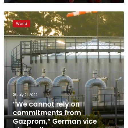
”We
cannot
World
rely
on
commitments
from
Gazprom,”
German
vice
chancellor
says
July 21, 2022
”We cannot rely on
commitments from
Gazprom,” German vice