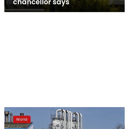
chancellor says
Germany
must
World
“try
the