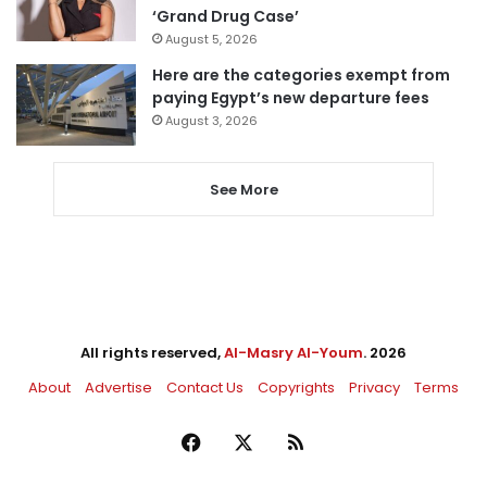
‘Grand Drug Case’
August 5, 2026
Here are the categories exempt from
paying Egypt’s new departure fees
August 3, 2026
See More
All rights reserved,
Al-Masry Al-Youm
. 2026
About
Advertise
Contact Us
Copyrights
Privacy
Terms
Facebook
X
RSS