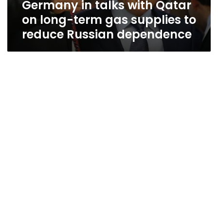
Germany in talks with Qatar
supplies
to
on long-term gas supplies to
reduce
reduce Russian dependence
Russian
dependence