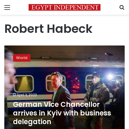
Menu
S
Robert Habeck
German
Vice
World
Chancellor
arrives
in
Kyiv
with
business
April 3, 2023
delegation
German Vice Chancellor
arrives in Kyiv with business
delegation