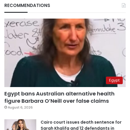
RECOMMENDATIONS
Egypt
Egypt bans Australian alternative health
figure Barbara O’Neill over false claims
August 6, 2026
Cairo court issues death sentence for
Sarah Khalifa and 12 defendants in