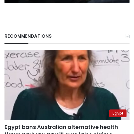
RECOMMENDATIONS
Egypt
Egypt bans Australian alternative health