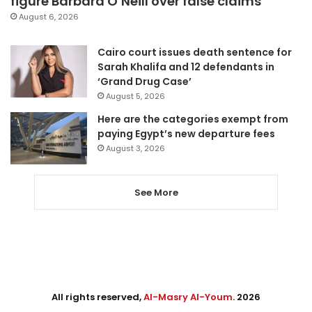
figure Barbara O’Neill over false claims
August 6, 2026
Cairo court issues death sentence for
Sarah Khalifa and 12 defendants in
‘Grand Drug Case’
August 5, 2026
Here are the categories exempt from
paying Egypt’s new departure fees
August 3, 2026
See More
All rights reserved,
Al-Masry Al-Youm
. 2026