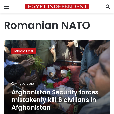
Menu
S
Romanian NATO
Afghanistan
Security
Middle East
forces
mistakenly
kill
6
civilians
in
May 27, 2019
Afghanistan
Afghanistan Security forces
mistakenly kill 6 civilians in
Afghanistan