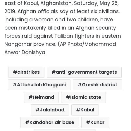
east of Kabul, Afghanistan, Saturday, May 25,
2019. Afghan officials say at least six civilians,
including a woman and two children, have
been mistakenly killed in an Afghan security
forces raid against Taliban fighters in eastern
Nangarhar province. (AP Photo/Mohammad
Anwar Danishya
airstrikes
anti-government targets
Attahullah Khogyani
Greshk district
Helmand
Islamic state
Jalalabad
Kabul
Kandahar air base
Kunar