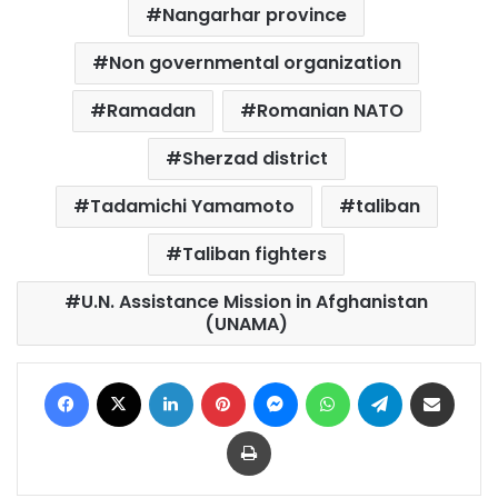
Nangarhar province
Non governmental organization
Ramadan
Romanian NATO
Sherzad district
Tadamichi Yamamoto
taliban
Taliban fighters
U.N. Assistance Mission in Afghanistan
(UNAMA)
Facebook
X
LinkedIn
Pinterest
Messenger
WhatsApp
Telegram
Share via Email
Print