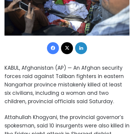
Facebook
X
LinkedIn
KABUL, Afghanistan (AP) — An Afghan security
forces raid against Taliban fighters in eastern
Nangarhar province mistakenly killed at least
six civilians, including a woman and two
children, provincial officials said Saturday.
Attahullah Khogyani, the provincial governor’s
spokesman, said 10 insurgents were also killed in