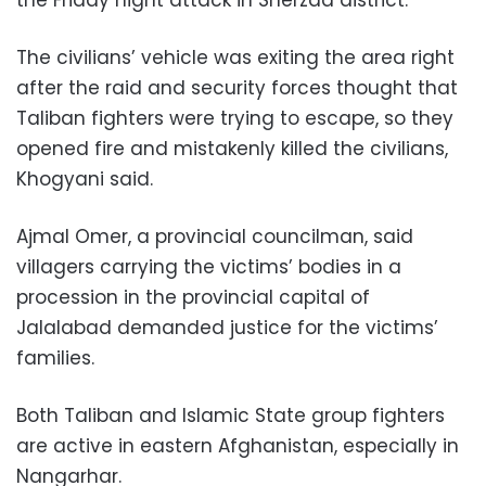
the Friday night attack in Sherzad district.
The civilians’ vehicle was exiting the area right
after the raid and security forces thought that
Taliban fighters were trying to escape, so they
opened fire and mistakenly killed the civilians,
Khogyani said.
Ajmal Omer, a provincial councilman, said
villagers carrying the victims’ bodies in a
procession in the provincial capital of
Jalalabad demanded justice for the victims’
families.
Both Taliban and Islamic State group fighters
are active in eastern Afghanistan, especially in
Nangarhar.