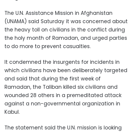
The U.N. Assistance Mission in Afghanistan
(UNAMA) said Saturday it was concerned about
the heavy toll on civilians in the conflict during
the holy month of Ramadan, and urged parties
to do more to prevent casualties.
It condemned the insurgents for incidents in
which civilians have been deliberately targeted
and said that during the first week of
Ramadan, the Taliban killed six civilians and
wounded 28 others in a premeditated attack
against a non-governmental organization in
Kabul.
The statement said the U.N. mission is looking