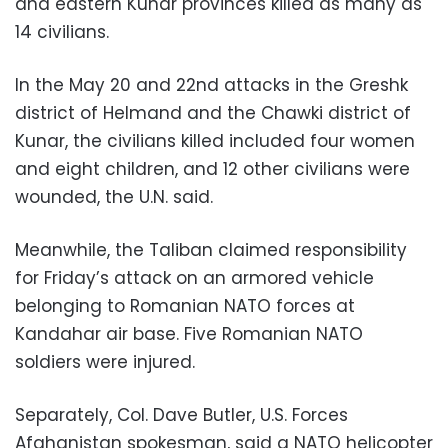
and eastern Kunar provinces killed as many as
14 civilians.
In the May 20 and 22nd attacks in the Greshk
district of Helmand and the Chawki district of
Kunar, the civilians killed included four women
and eight children, and 12 other civilians were
wounded, the U.N. said.
Meanwhile, the Taliban claimed responsibility
for Friday’s attack on an armored vehicle
belonging to Romanian NATO forces at
Kandahar air base. Five Romanian NATO
soldiers were injured.
Separately, Col. Dave Butler, U.S. Forces
Afghanistan spokesman, said a NATO helicopter