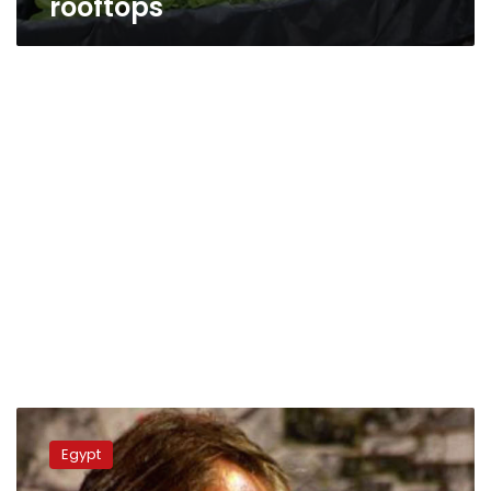
rooftops
Belgian
ambassador
Egypt
advises
Egyptian