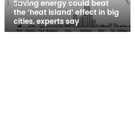
Saving energy could beat
big
cities,
the ‘heat island’ effect in big
experts
cities, experts say
say