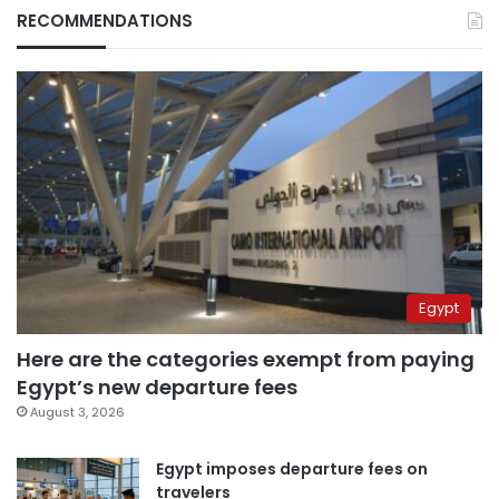
RECOMMENDATIONS
Egypt
Here are the categories exempt from paying
Egypt’s new departure fees
August 3, 2026
Egypt imposes departure fees on
travelers