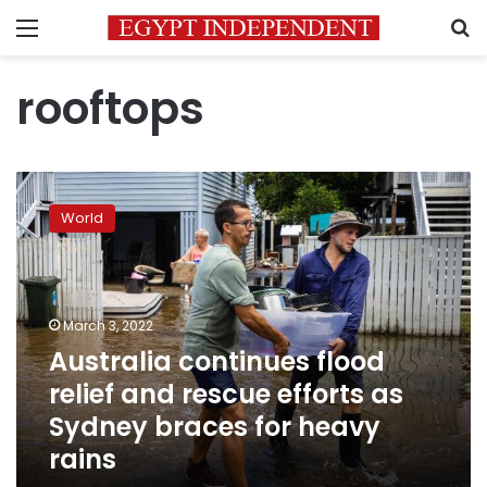
Menu
S
rooftops
Australia
continues
World
flood
relief
and
rescue
efforts
March 3, 2022
as
Australia continues flood
Sydney
relief and rescue efforts as
braces
for
Sydney braces for heavy
heavy
rains
rains