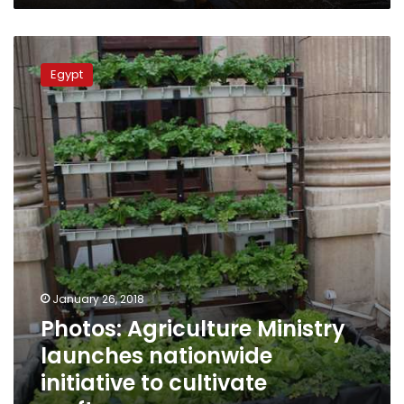
Photos:
Agriculture
Egypt
Ministry
launches
nationwide
initiative
to
cultivate
rooftops
January 26, 2018
Photos: Agriculture Ministry
launches nationwide
initiative to cultivate