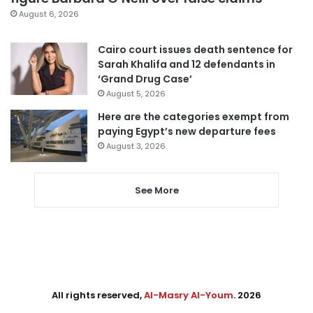
August 6, 2026
Cairo court issues death sentence for
Sarah Khalifa and 12 defendants in
‘Grand Drug Case’
August 5, 2026
Here are the categories exempt from
paying Egypt’s new departure fees
August 3, 2026
See More
All rights reserved,
Al-Masry Al-Youm
. 2026