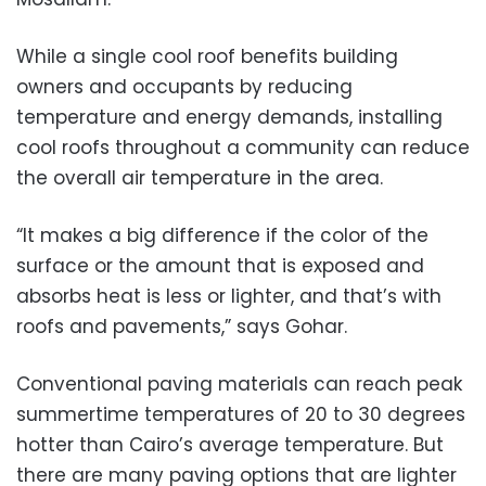
While a single cool roof benefits building
owners and occupants by reducing
temperature and energy demands, installing
cool roofs throughout a community can reduce
the overall air temperature in the area.
“It makes a big difference if the color of the
surface or the amount that is exposed and
absorbs heat is less or lighter, and that’s with
roofs and pavements,” says Gohar.
Conventional paving materials can reach peak
summertime temperatures of 20 to 30 degrees
hotter than Cairo’s average temperature. But
there are many paving options that are lighter