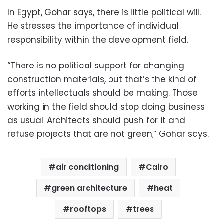
In Egypt, Gohar says, there is little political will.
He stresses the importance of individual
responsibility within the development field.
“There is no political support for changing
construction materials, but that’s the kind of
efforts intellectuals should be making. Those
working in the field should stop doing business
as usual. Architects should push for it and
refuse projects that are not green,” Gohar says.
air conditioning
Cairo
green architecture
heat
rooftops
trees