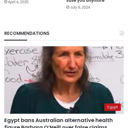
save you anymore
April 4, 2025
July 6, 2024
RECOMMENDATIONS
Egypt
Egypt bans Australian alternative health
figure Barbara O’Neill over false claims