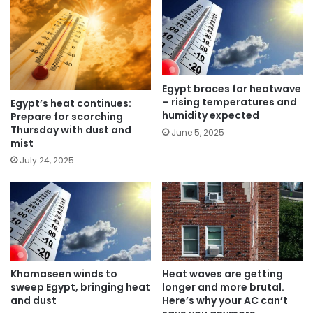
Egypt braces for heatwave
– rising temperatures and
Egypt’s heat continues:
humidity expected
Prepare for scorching
Thursday with dust and
June 5, 2025
mist
July 24, 2025
Khamaseen winds to
Heat waves are getting
sweep Egypt, bringing heat
longer and more brutal.
and dust
Here’s why your AC can’t