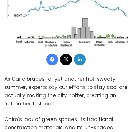
Facebook
X
LinkedIn
As Cairo braces for yet another hot, sweaty
summer, experts say our efforts to stay cool are
actually making the city hotter, creating an
“urban heat island.”
Cairo’s lack of green spaces, its traditional
construction materials, and its un-shaded