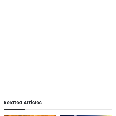
Related Articles