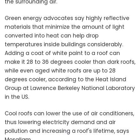
the surrounding air.
Green energy advocates say highly reflective
materials that minimize the amount of light
converted into heat can help drop
temperatures inside buildings considerably.
Adding a coat of white paint to a roof can
make it 28 to 36 degrees cooler than dark roofs,
while even aged white roofs are up to 28
degrees cooler, according to the Heat Island
Group at Lawrence Berkeley National Laboratory
in the US.
Cool roofs can lower the use of air conditioners,
thus lowering electricity demand and air
pollution and increasing a roof's lifetime, says
Mosallam.