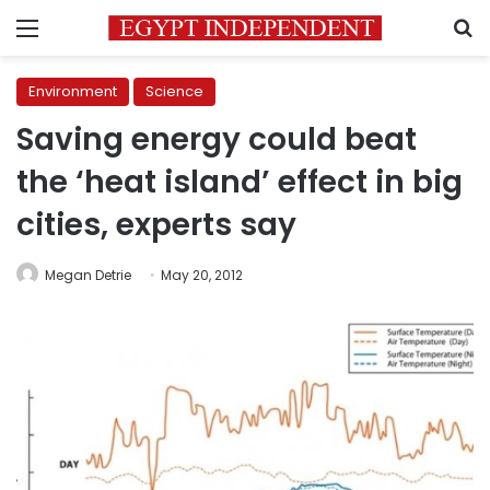
Menu
S
Environment
Science
Saving energy could beat
the ‘heat island’ effect in big
cities, experts say
Megan Detrie
May 20, 2012