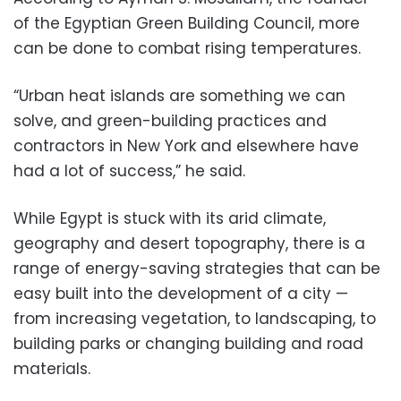
of the Egyptian Green Building Council, more
can be done to combat rising temperatures.
“Urban heat islands are something we can
solve, and green-building practices and
contractors in New York and elsewhere have
had a lot of success,” he said.
While Egypt is stuck with its arid climate,
geography and desert topography, there is a
range of energy-saving strategies that can be
easy built into the development of a city —
from increasing vegetation, to landscaping, to
building parks or changing building and road
materials.