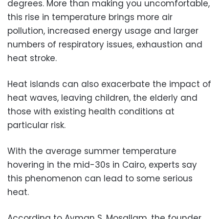
degrees. More than making you uncomfortable,
this rise in temperature brings more air
pollution, increased energy usage and larger
numbers of respiratory issues, exhaustion and
heat stroke.
Heat islands can also exacerbate the impact of
heat waves, leaving children, the elderly and
those with existing health conditions at
particular risk.
With the average summer temperature
hovering in the mid-30s in Cairo, experts say
this phenomenon can lead to some serious
heat.
According to Ayman S. Mosallam, the founder