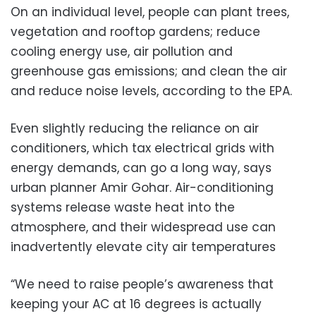
On an individual level, people can plant trees,
vegetation and rooftop gardens; reduce
cooling energy use, air pollution and
greenhouse gas emissions; and clean the air
and reduce noise levels, according to the EPA.
Even slightly reducing the reliance on air
conditioners, which tax electrical grids with
energy demands, can go a long way, says
urban planner Amir Gohar. Air-conditioning
systems release waste heat into the
atmosphere, and their widespread use can
inadvertently elevate city air temperatures
“We need to raise people’s awareness that
keeping your AC at 16 degrees is actually