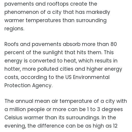
pavements and rooftops create the
phenomenon of a city that has markedly
warmer temperatures than surrounding
regions.
Roofs and pavements absorb more than 80
percent of the sunlight that hits them. This
energy is converted to heat, which results in
hotter, more polluted cities and higher energy
costs, according to the US Environmental
Protection Agency.
The annual mean air temperature of a city with
a million people or more can be 1 to 3 degrees
Celsius warmer than its surroundings. In the
evening, the difference can be as high as 12