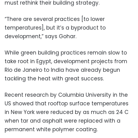
must rethink their building strategy.
“There are several practices [to lower
temperatures], but it’s a byproduct to
development,” says Gohar.
While green building practices remain slow to
take root in Egypt, development projects from
Rio de Janeiro to India have already begun
tackling the heat with great success.
Recent research by Columbia University in the
US showed that rooftop surface temperatures
in New York were reduced by as much as 24 C
when tar and asphalt were replaced with a
permanent white polymer coating.