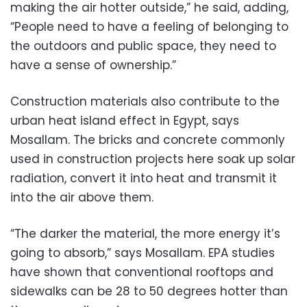
making the air hotter outside,” he said, adding,
“People need to have a feeling of belonging to
the outdoors and public space, they need to
have a sense of ownership.”
Construction materials also contribute to the
urban heat island effect in Egypt, says
Mosallam. The bricks and concrete commonly
used in construction projects here soak up solar
radiation, convert it into heat and transmit it
into the air above them.
“The darker the material, the more energy it’s
going to absorb,” says Mosallam. EPA studies
have shown that conventional rooftops and
sidewalks can be 28 to 50 degrees hotter than