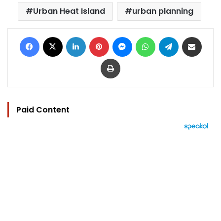
Urban Heat Island
urban planning
Facebook
X
LinkedIn
Pinterest
Messenger
WhatsApp
Telegram
Share via Email
Print
Paid Content