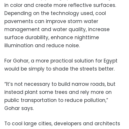
in color and create more reflective surfaces.
Depending on the technology used, cool
pavements can improve storm water
management and water quality, increase
surface durability, enhance nighttime
illumination and reduce noise.
For Gohar, a more practical solution for Egypt
would be simply to shade the streets better.
“It’s not necessary to build narrow roads, but
instead plant some trees and rely more on
public transportation to reduce pollution,”
Gohar says.
To cool large cities, developers and architects