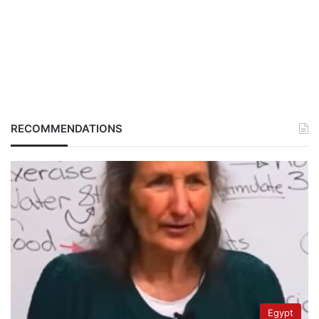
RECOMMENDATIONS
Egypt