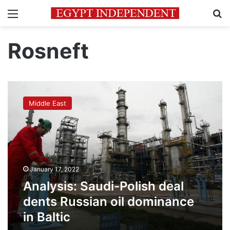
Menu
Se
Rosneft
Analysis:
Saudi-
Middle East
Polish
deal
dents
Russian
oil
dominance
January 17, 2022
in
Baltic
Analysis: Saudi-Polish deal
dents Russian oil dominance
in Baltic