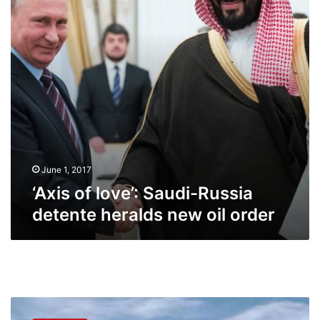
detente
heralds
new
oil
order
June 1, 2017
‘Axis of love’: Saudi-Russia
detente heralds new oil order
Russia’s
Rosneft