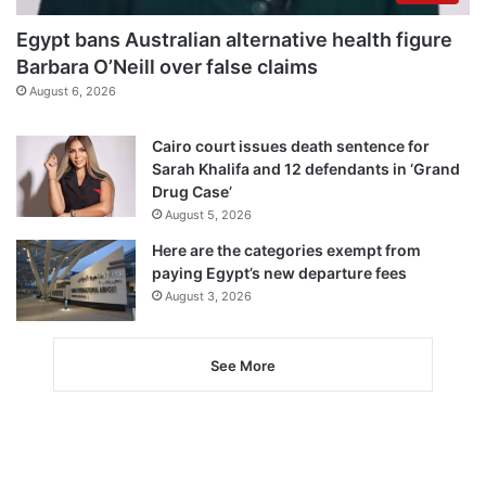
Egypt bans Australian alternative health figure
Barbara O’Neill over false claims
August 6, 2026
Cairo court issues death sentence for
Sarah Khalifa and 12 defendants in ‘Grand
Drug Case’
August 5, 2026
Here are the categories exempt from
paying Egypt’s new departure fees
August 3, 2026
See More