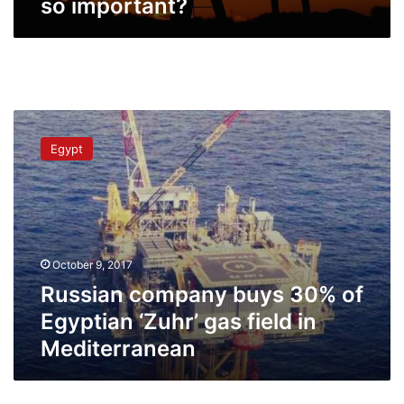
so important?
Russian
company
Egypt
buys
30%
of
Egyptian
‘Zuhr’
gas
October 9, 2017
field
in
Russian company buys 30% of
Mediterranean
Egyptian ‘Zuhr’ gas field in
Mediterranean