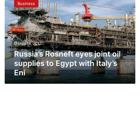
Business
eyes
joint
oil
supplies
to
Egypt
May 18, 2017
with
Italy’s
Russia’s Rosneft eyes joint oil
Eni
supplies to Egypt with Italy’s
Eni