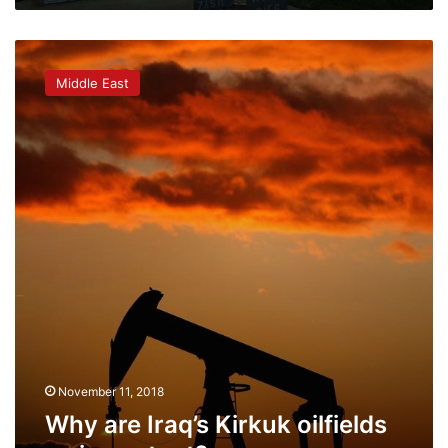
Why
are
Middle East
Iraq’s
Kirkuk
oilfields
so
important?
November 11, 2018
Why are Iraq’s Kirkuk oilfields