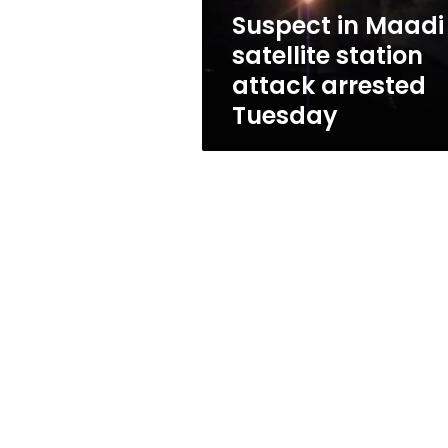
Tuesday
Suspect in Maadi
satellite station
attack arrested
Tuesday