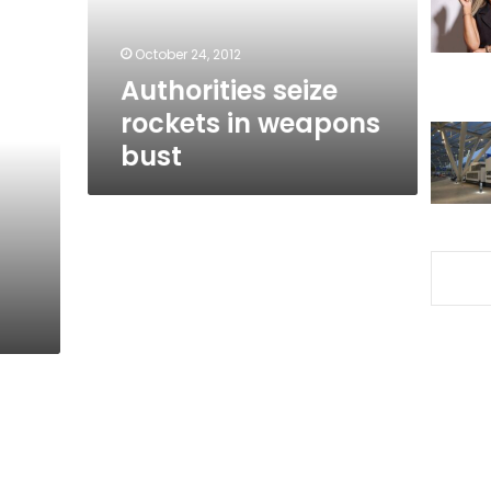
October 24, 2012
Authorities seize
rockets in weapons
bust