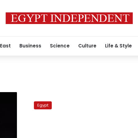
 East
Business
Science
Culture
Life & Style
Maadi
satellite
Egypt
targeted
by
RPG,
says
security