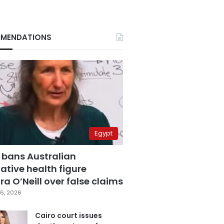
MENDATIONS
Egypt
 bans Australian
ative health figure
a O’Neill over false claims
6, 2026
Cairo court issues