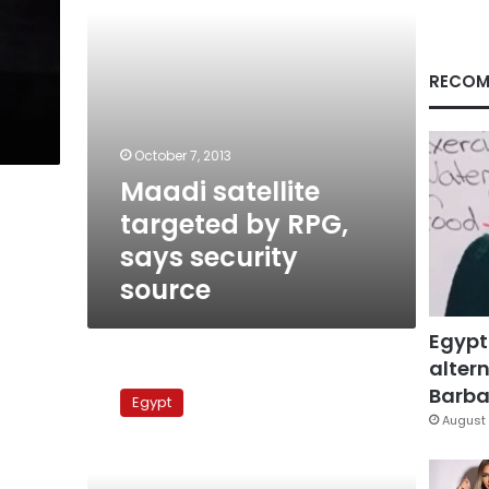
source
RECOM
October 7, 2013
Maadi satellite
targeted by RPG,
says security
source
Egypt
altern
Authorities
seize
Barbar
Egypt
rockets
August 
in
weapons
bust