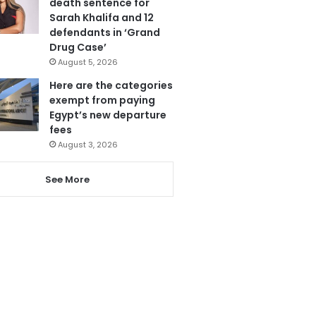
death sentence for
Sarah Khalifa and 12
defendants in ‘Grand
Drug Case’
August 5, 2026
Here are the categories
exempt from paying
Egypt’s new departure
fees
August 3, 2026
See More