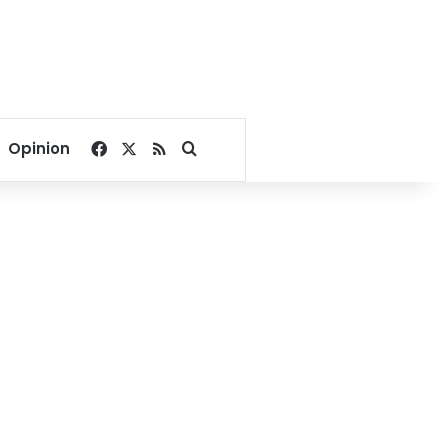
Facebook
X
RSS
Search for
Opinion