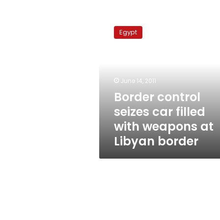
Border
control
Egypt
seizes
car
filled
with
weapons
June 14, 2011
at
Border control
Libyan
seizes car filled
border
with weapons at
Libyan border