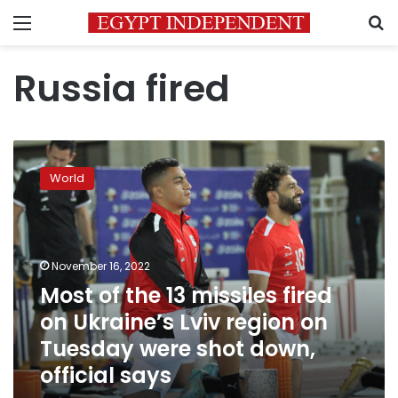
Menu
S
Russia fired
Most
of
World
the
13
missiles
fired
on
November 16, 2022
Ukraine’s
Most of the 13 missiles fired
Lviv
on Ukraine’s Lviv region on
region
on
Tuesday were shot down,
Tuesday
official says
were
shot