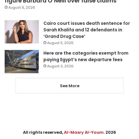
figure Barbara O’Neill over false claims
August 6, 2026
Cairo court issues death sentence for
Sarah Khalifa and 12 defendants in
‘Grand Drug Case’
August 5, 2026
Here are the categories exempt from
paying Egypt’s new departure fees
August 3, 2026
See More
All rights reserved,
Al-Masry Al-Youm
. 2026