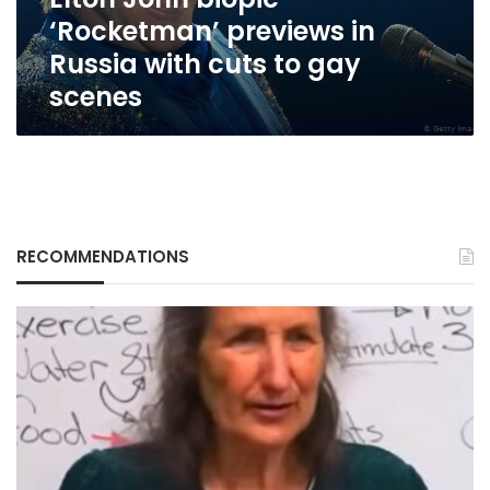
cuts
‘Rocketman’ previews in
to
gay
Russia with cuts to gay
scenes
scenes
RECOMMENDATIONS