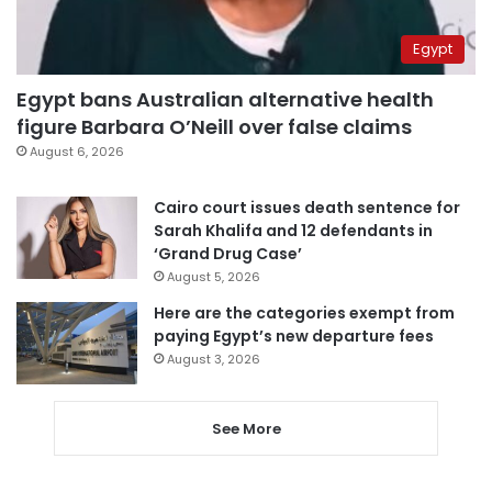
Egypt
Egypt bans Australian alternative health
figure Barbara O’Neill over false claims
August 6, 2026
Cairo court issues death sentence for
Sarah Khalifa and 12 defendants in
‘Grand Drug Case’
August 5, 2026
Here are the categories exempt from
paying Egypt’s new departure fees
August 3, 2026
See More