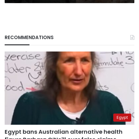
RECOMMENDATIONS
Egypt
Egypt bans Australian alternative health