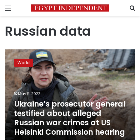
Menu
S
Russian data
Ukraine’s
prosecutor
World
general
testified
about
alleged
Russian
May 5, 2022
war
Ukraine’s prosecutor general
crimes
testified about alleged
at
US
Russian war crimes at US
Helsinki
Helsinki Commission hearing
Commission
hearing