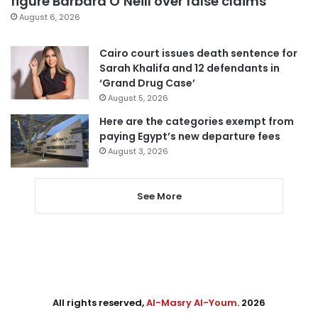
figure Barbara O’Neill over false claims
August 6, 2026
Cairo court issues death sentence for
Sarah Khalifa and 12 defendants in
‘Grand Drug Case’
August 5, 2026
Here are the categories exempt from
paying Egypt’s new departure fees
August 3, 2026
See More
All rights reserved,
Al-Masry Al-Youm
. 2026