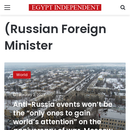
Menu
S
(Russian Foreign
Minister
Anti-
Russia
World
events
won’t
be
February 2, 2023
the
“only
Anti-Russia events won’t be
ones
the “only ones to gain
to
world’s attention” on the
gain
world’s