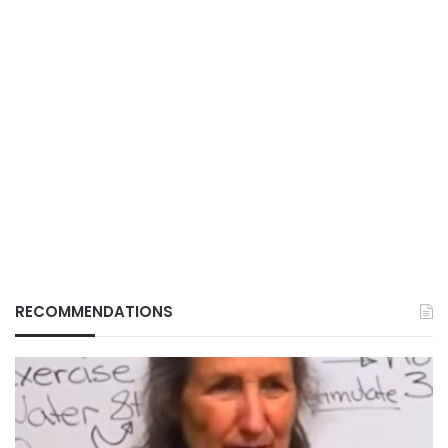
RECOMMENDATIONS