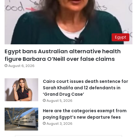
Egypt
Egypt bans Australian alternative health
figure Barbara O’Neill over false claims
August 6, 2026
Cairo court issues death sentence for
Sarah Khalifa and 12 defendants in
‘Grand Drug Case’
August 5, 2026
Here are the categories exempt from
paying Egypt’s new departure fees
August 3, 2026