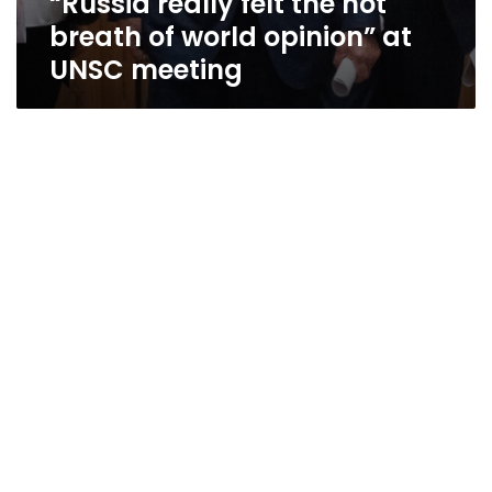
“Russia really felt the hot
breath of world opinion” at
UNSC meeting