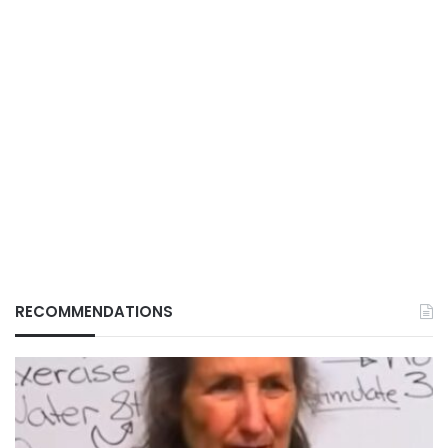
RECOMMENDATIONS