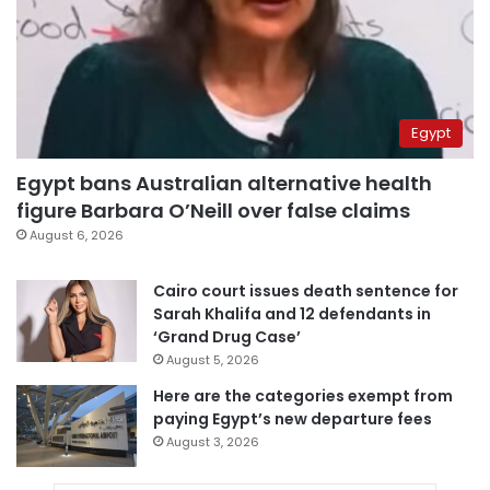
Egypt
Egypt bans Australian alternative health
figure Barbara O’Neill over false claims
August 6, 2026
Cairo court issues death sentence for
Sarah Khalifa and 12 defendants in
‘Grand Drug Case’
August 5, 2026
Here are the categories exempt from
paying Egypt’s new departure fees
August 3, 2026