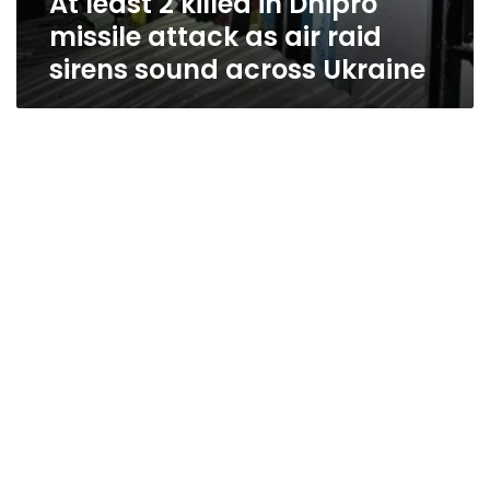
At least 2 killed in Dnipro
missile attack as air raid
sirens sound across Ukraine