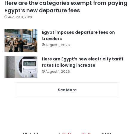
Here are the categories exempt from paying
Egypt’s new departure fees
August 3, 2026
Egypt imposes departure fees on
travelers
August 1, 2026
Here are Egypt’s new electricity tariff
rates following increase
August 1, 2026
See More