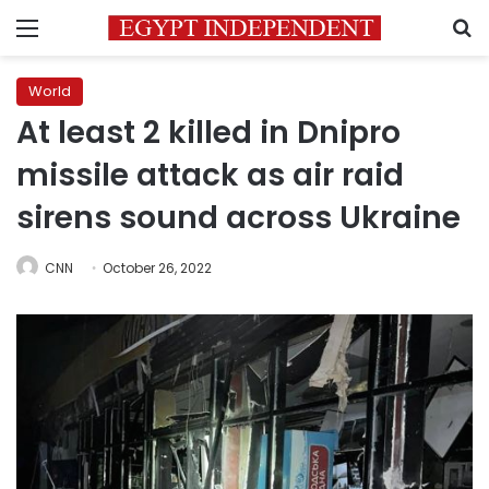
Menu
S
World
At least 2 killed in Dnipro
missile attack as air raid
sirens sound across Ukraine
CNN
October 26, 2022