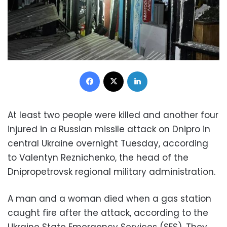
Facebook
X
LinkedIn
At least two people were killed and another four
injured in a Russian missile attack on Dnipro in
central Ukraine overnight Tuesday, according
to Valentyn Reznichenko, the head of the
Dnipropetrovsk regional military administration.
A man and a woman died when a gas station
caught fire after the attack, according to the
Ukraine State Emergency Services (SES). They