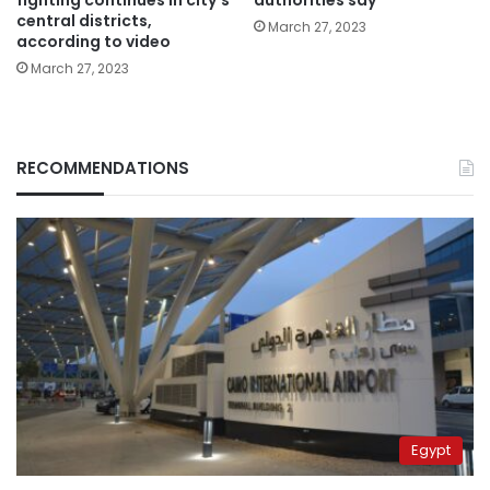
central districts,
March 27, 2023
according to video
March 27, 2023
RECOMMENDATIONS
Egypt