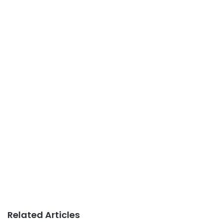
Related Articles