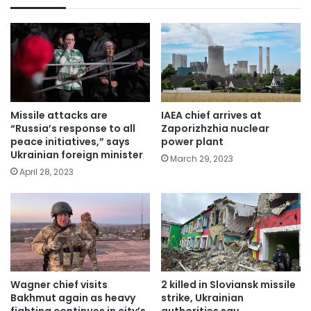
Missile attacks are
IAEA chief arrives at
“Russia’s response to all
Zaporizhzhia nuclear
peace initiatives,” says
power plant
Ukrainian foreign minister
March 29, 2023
April 28, 2023
Wagner chief visits
2 killed in Sloviansk missile
Bakhmut again as heavy
strike, Ukrainian
fighting continues in city’s
authorities say