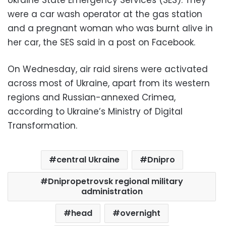
were a car wash operator at the gas station
and a pregnant woman who was burnt alive in
her car, the SES said in a post on Facebook.
On Wednesday, air raid sirens were activated
across most of Ukraine, apart from its western
regions and Russian-annexed Crimea,
according to Ukraine’s Ministry of Digital
Transformation.
central Ukraine
Dnipro
Dnipropetrovsk regional military
administration
head
overnight