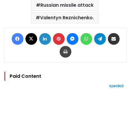
Russian missile attack
Valentyn Reznichenko.
Facebook
X
LinkedIn
Pinterest
Messenger
WhatsApp
Telegram
Share via Email
Print
Paid Content